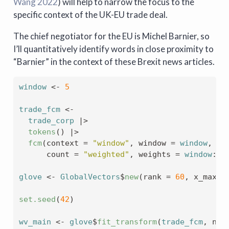
Wang 2022
)
will help to narrow the focus to the
specific context of the UK-EU trade deal.
The chief negotiator for the EU is Michel Barnier, so
I’ll quantitatively identify words in close proximity to
“Barnier” in the context of these Brexit news articles.
window
<-
5
trade_fcm
<-
trade_corp
|>
tokens
(
)
|>
fcm
(
context 
=
"window"
, window 
=
window
, 
      count 
=
"weighted"
, weights 
=
window
:
1
)
glove
<-
GlobalVectors
$
new
(
rank 
=
60
, x_max 
=
set.seed
(
42
)
wv_main
<-
glove
$
fit_transform
(
trade_fcm
, n_i