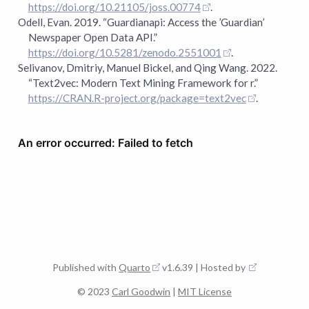
https://doi.org/10.21105/joss.00774
.
Odell, Evan. 2019.
“
Guardianapi
: Access the ’Guardian’
Newspaper Open Data API.”
https://doi.org/10.5281/zenodo.2551001
.
Selivanov, Dmitriy, Manuel Bickel, and Qing Wang. 2022.
“Text2vec: Modern Text Mining Framework for r.”
https://CRAN.R-project.org/package=text2vec
.
Published with
Quarto
v1.6.39 | Hosted by
© 2023
Carl Goodwin
|
MIT License