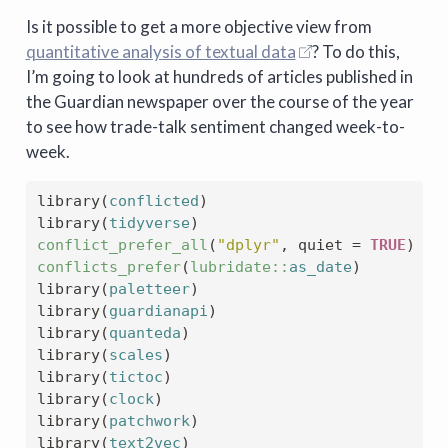
Is it possible to get a more objective view from
quantitative analysis of textual data
? To do this,
I’m going to look at hundreds of articles published in
the Guardian newspaper over the course of the year
to see how trade-talk sentiment changed week-to-
week.
library
(
conflicted
)
library
(
tidyverse
)
conflict_prefer_all
(
"dplyr"
, quiet 
=
TRUE
)
conflicts_prefer
(
lubridate
::
as_date
)
library
(
paletteer
)
library
(
guardianapi
)
library
(
quanteda
)
library
(
scales
)
library
(
tictoc
)
library
(
clock
)
library
(
patchwork
)
library
(
text2vec
)