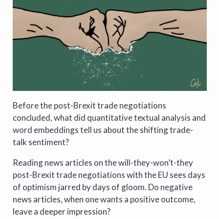
Before the post-Brexit trade negotiations
concluded, what did quantitative textual analysis and
word embeddings tell us about the shifting trade-
talk sentiment?
Reading news articles on the will-they-won’t-they
post-Brexit trade negotiations with the EU sees days
of optimism jarred by days of gloom. Do negative
news articles, when one wants a positive outcome,
leave a deeper impression?