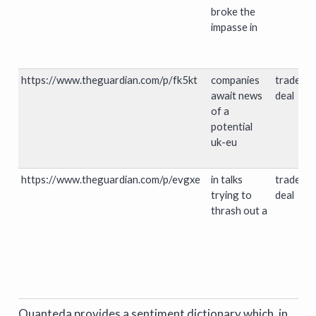
broke the
impasse in
https://www.theguardian.com/p/fk5kt
companies
trade
await news
deal
of a
potential
uk-eu
https://www.theguardian.com/p/evgxe
in talks
trade
trying to
deal
thrash out a
Quanteda provides a sentiment dictionary which, in