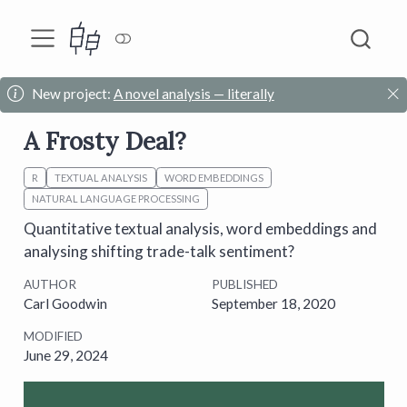
New project:
A novel analysis — literally
A Frosty Deal?
R
TEXTUAL ANALYSIS
WORD EMBEDDINGS
NATURAL LANGUAGE PROCESSING
Quantitative textual analysis, word embeddings and
analysing shifting trade-talk sentiment?
AUTHOR
PUBLISHED
Carl Goodwin
September 18, 2020
MODIFIED
June 29, 2024