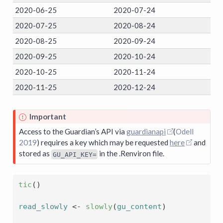
2020-06-25
2020-07-24
2020-07-25
2020-08-24
2020-08-25
2020-09-24
2020-09-25
2020-10-24
2020-10-25
2020-11-24
2020-11-25
2020-12-24
Important
Access to the Guardian’s API via
guardianapi
(
Odell
2019
)
requires a key which may be requested
here
and
stored as
in the .Renviron file.
GU_API_KEY=
tic
(
)
read_slowly
<-
slowly
(
gu_content
)