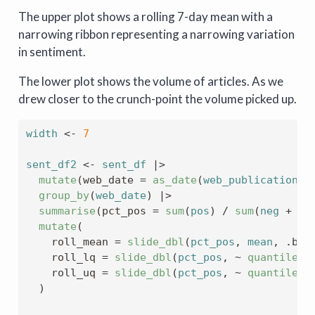
The upper plot shows a rolling 7-day mean with a
narrowing ribbon representing a narrowing variation
in sentiment.
The lower plot shows the volume of articles. As we
drew closer to the crunch-point the volume picked up.
width
<-
7
sent_df2
<-
sent_df
|>
mutate
(
web_date 
=
as_date
(
web_publication_d
group_by
(
web_date
)
|>
summarise
(
pct_pos 
=
sum
(
pos
)
/
sum
(
neg
+
po
mutate
(
    roll_mean 
=
slide_dbl
(
pct_pos
, 
mean
, .bef
    roll_lq 
=
slide_dbl
(
pct_pos
, 
~
quantile
(
.
    roll_uq 
=
slide_dbl
(
pct_pos
, 
~
quantile
(
.
)