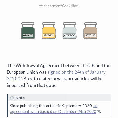
The Withdrawal Agreement between the UK and the
European Union was
signed on the 24th of January
2020
. Brexit-related newspaper articles will be
imported from that date.
Note
Since publishing this article in September 2020,
an
agreement was reached on December 24th 2020
.