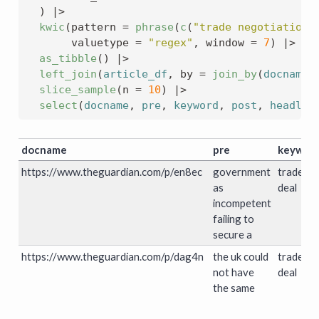
)
|>
kwic
(
pattern 
=
phrase
(
c
(
"trade negotiation"
       valuetype 
=
"regex"
, window 
=
7
)
|>
as_tibble
(
)
|>
left_join
(
article_df
, by 
=
join_by
(
docname
slice_sample
(
n 
=
10
)
|>
select
(
docname
, 
pre
, 
keyword
, 
post
, 
headlin
docname
pre
keywor
https://www.theguardian.com/p/en8ec
government
trade
as
deal
incompetent
failing to
secure a
https://www.theguardian.com/p/dag4n
the uk could
trade
not have
deal
the same