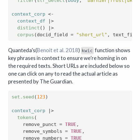
filter
(
str_detect
(
body
, 
"barnier|frost|uk-e
context_corp
<-
context_df
|>
distinct
(
)
|>
corpus
(
docid_field 
=
"short_url"
, text_fiel
Quanteda’s
(
Benoit et al. 2018
)
function shows
kwic
key phrases in context to ensure we’re homing in on
the required texts. Short URLs are included below so
one can click on any to read the actual article as
presented by The Guardian.
set.seed
(
123
)
context_corp
|>
tokens
(
    remove_punct 
=
TRUE
,
    remove_symbols 
=
TRUE
,
    remove_numbers 
=
TRUE