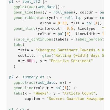
p1
<-
sent_df2
|>
ggplot
(
aes
(
web_date
)
)
+
geom_line
(
aes
(
y 
=
roll_mean
)
, colour 
=
pal
[
geom_ribbon
(
aes
(
ymin 
=
roll_lq
, ymax 
=
roll
              alpha 
=
0.33
, fill 
=
pal
[
1
]
)
+
geom_hline
(
yintercept 
=
0.5
, linetype 
=
"da
             colour 
=
pal
[
4
]
, linewidth 
=
1
)
scale_y_continuous
(
labels 
=
label_percent
(
a
labs
(
    title 
=
"Changing Sentiment Towards a UK-
    subtitle 
=
glue
(
"Rolling {width} days Sin
    x 
=
NULL
, y 
=
"Positive Sentiment"
)
p2
<-
summary_df
|>
ggplot
(
aes
(
web_date
, 
n
)
)
+
geom_line
(
colour 
=
pal
[
1
]
)
+
labs
(
x 
=
"Weeks"
, y 
=
"Article Count"
,
       caption 
=
"Source: Guardian Newspaper"
p1
/
p2
+