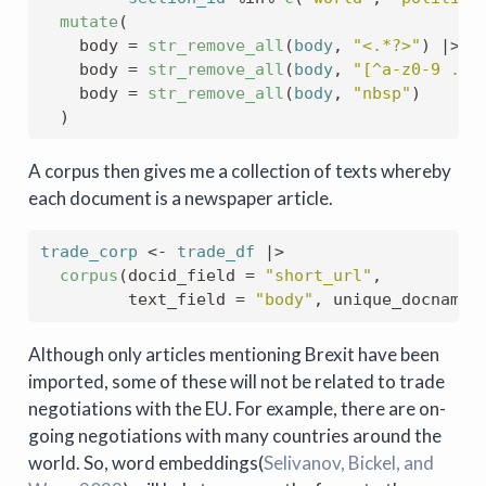
mutate
(
    body 
=
str_remove_all
(
body
, 
"<.*?>"
)
|>
s
    body 
=
str_remove_all
(
body
, 
"[^a-z0-9 .-]
    body 
=
str_remove_all
(
body
, 
"nbsp"
)
)
A corpus then gives me a collection of texts whereby
each document is a newspaper article.
trade_corp
<-
trade_df
|>
corpus
(
docid_field 
=
"short_url"
, 
         text_field 
=
"body"
, unique_docnames
Although only articles mentioning Brexit have been
imported, some of these will not be related to trade
negotiations with the EU. For example, there are on-
going negotiations with many countries around the
world. So, word embeddings
(
Selivanov, Bickel, and