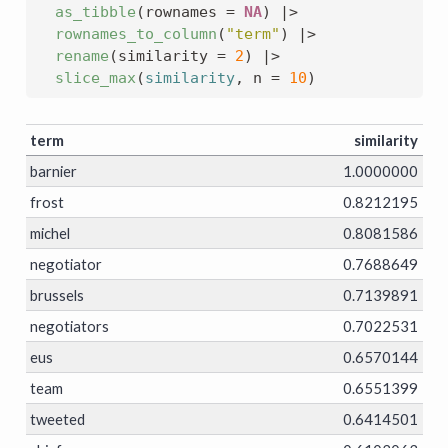
as_tibble
(
rownames 
=
NA
)
|>
rownames_to_column
(
"term"
)
|>
rename
(
similarity 
=
2
)
|>
slice_max
(
similarity
, n 
=
10
)
term
similarity
barnier
1.0000000
frost
0.8212195
michel
0.8081586
negotiator
0.7688649
brussels
0.7139891
negotiators
0.7022531
eus
0.6570144
team
0.6551399
tweeted
0.6414501