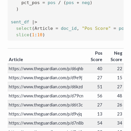
    pct_pos 
=
pos
/
(
pos
+
neg
)
)
sent_df
|>
select
(
Article 
=
doc_id
, 
"Pos Score"
=
pos
,
slice
(
1
:
10
)
Pos
Neg
Article
Score
Score
https://www.theguardian.com/p/d6qhb
40
22
https://www.theguardian.com/p/d9e9j
27
15
https://www.theguardian.com/p/d6kzd
51
27
https://www.theguardian.com/p/d79cn
56
48
https://www.theguardian.com/p/d6t3c
27
26
https://www.theguardian.com/p/d9vjq
13
23
https://www.theguardian.com/p/d7n8b
54
34