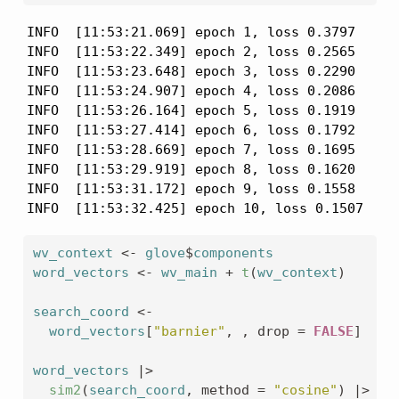
INFO  [11:53:21.069] epoch 1, loss 0.3797

INFO  [11:53:22.349] epoch 2, loss 0.2565

INFO  [11:53:23.648] epoch 3, loss 0.2290

INFO  [11:53:24.907] epoch 4, loss 0.2086

INFO  [11:53:26.164] epoch 5, loss 0.1919

INFO  [11:53:27.414] epoch 6, loss 0.1792

INFO  [11:53:28.669] epoch 7, loss 0.1695

INFO  [11:53:29.919] epoch 8, loss 0.1620

INFO  [11:53:31.172] epoch 9, loss 0.1558

INFO  [11:53:32.425] epoch 10, loss 0.1507
wv_context
<-
glove
$
components
word_vectors
<-
wv_main
+
t
(
wv_context
)
search_coord
<-
word_vectors
[
"barnier"
, , drop 
=
FALSE
]
word_vectors
|>
sim2
(
search_coord
, method 
=
"cosine"
)
|>