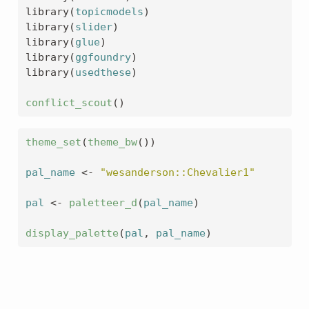
library
(
topicmodels
)
library
(
slider
)
library
(
glue
)
library
(
ggfoundry
)
library
(
usedthese
)
conflict_scout
(
)
theme_set
(
theme_bw
(
)
)
pal_name
<-
"wesanderson::Chevalier1"
pal
<-
paletteer_d
(
pal_name
)
display_palette
(
pal
, 
pal_name
)