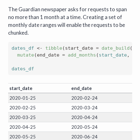
The Guardian newspaper asks for requests to span
no more than 1 month at a time. Creating a set of
monthly date ranges will enable the requests to be
chunked.
dates_df
<-
tibble
(
start_date 
=
date_build
(
20
mutate
(
end_date 
=
add_months
(
start_date
, 
1
)
dates_df
start_date
end_date
2020-01-25
2020-02-24
2020-02-25
2020-03-24
2020-03-25
2020-04-24
2020-04-25
2020-05-24
2020-05-25
2020-06-24