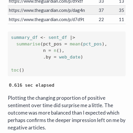
https://www.theguardian.com/p/d9xtf
33
13
https://www.theguardian.com/p/dag4n
37
35
https://www.theguardian.com/p/d7d9t
22
11
summary_df
<-
sent_df
|>
summarise
(
pct_pos 
=
mean
(
pct_pos
)
, 
            n 
=
n
(
)
,
            .by 
=
web_date
)
toc
(
)
0.616 sec elapsed
Plotting the changing proportion of positive
sentiment over time did surprise me a little. The
outcome was more balanced than I expected which
perhaps confirms the deeper impression left on me by
negative articles.