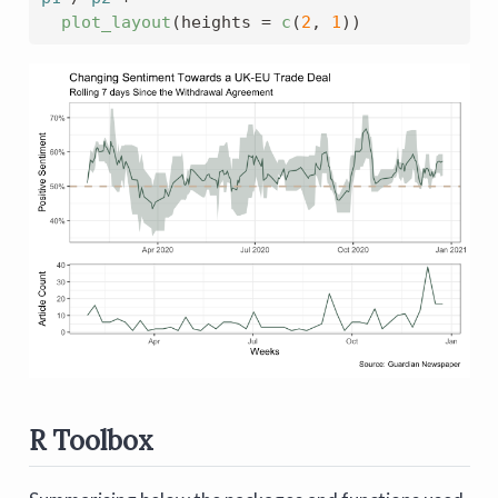
plot_layout
(
heights 
=
c
(
2
, 
1
)
)
R Toolbox