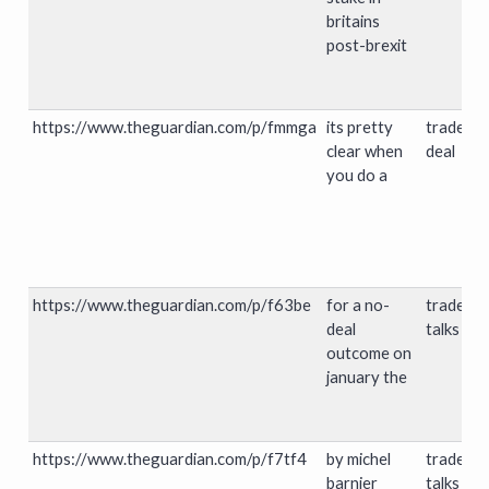
britains
post-brexit
https://www.theguardian.com/p/fmmga
its pretty
trade
clear when
deal
you do a
https://www.theguardian.com/p/f63be
for a no-
trade
deal
talks
outcome on
january the
https://www.theguardian.com/p/f7tf4
by michel
trade
barnier
talks