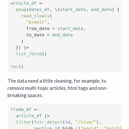
article_df
<-
pmap
(
dates_df
, \
(
start_date
, 
end_date
)
{
read_slowly
(
"brexit"
,
      from_date 
=
start_date
,
      to_date 
=
end_date
)
}
)
|>
list_rbind
(
)
toc
(
)
The data need a little cleaning, for example, to
remove multi-topic articles, html tags and non-
breaking spaces.
trade_df
<-
article_df
|>
filter
(
!
str_detect
(
id
, 
"/live/"
)
, 
section_id
%in%
c
(
"world"
, 
"politics