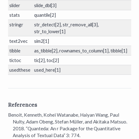
slider
slide_dbl[3]
stats
quantile[2]
stringr
str_detect[2], str_remove_all[3],
str_to_lower[1]
text2vec
sim2[1]
tibble
as_tibble[2], rownames_to_column[1], tibble[1]
tictoc
tic[2], toc[2]
usedthese
used_here[1]
References
Benoit, Kenneth, Kohei Watanabe, Haiyan Wang, Paul
Nulty, Adam Obeng, Stefan Müller, and Akitaka Matsuo.
2018.
“Quanteda: An r Package for the Quantitative
Analysis of Textual Data”
3: 774.