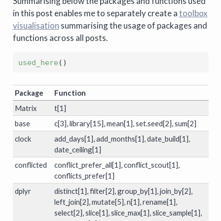
Summarising below the packages and functions used
in this post enables me to separately create a
toolbox
visualisation
summarising the usage of packages and
functions across all posts.
used_here
(
)
Package
Function
Matrix
t[1]
base
c[3], library[15], mean[1], set.seed[2], sum[2]
clock
add_days[1], add_months[1], date_build[1],
date_ceiling[1]
conflicted
conflict_prefer_all[1], conflict_scout[1],
conflicts_prefer[1]
dplyr
distinct[1], filter[2], group_by[1], join_by[2],
left_join[2], mutate[5], n[1], rename[1],
select[2], slice[1], slice_max[1], slice_sample[1],