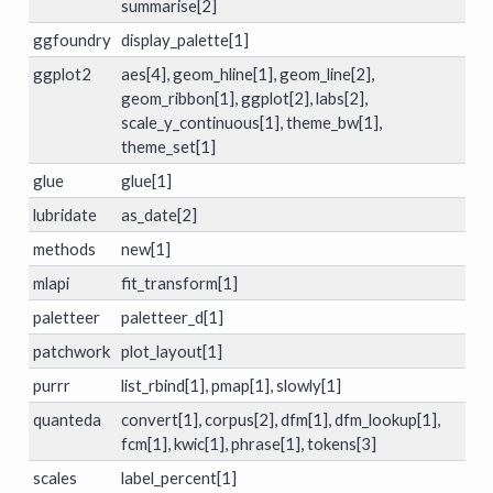
summarise[2]
ggfoundry
display_palette[1]
ggplot2
aes[4], geom_hline[1], geom_line[2],
geom_ribbon[1], ggplot[2], labs[2],
scale_y_continuous[1], theme_bw[1],
theme_set[1]
glue
glue[1]
lubridate
as_date[2]
methods
new[1]
mlapi
fit_transform[1]
paletteer
paletteer_d[1]
patchwork
plot_layout[1]
purrr
list_rbind[1], pmap[1], slowly[1]
quanteda
convert[1], corpus[2], dfm[1], dfm_lookup[1],
fcm[1], kwic[1], phrase[1], tokens[3]
scales
label_percent[1]