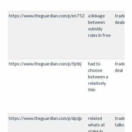
https://www.theguardian.com/p/en752
a linkage
trade
between
deals
subsidy
rules in free
https://www.theguardian.com/p/fptbj
had to
trade
choose
deal
between a
relatively
thin
https://www.theguardian.com/p/dpzjp
related
trade
whats at
talks
stake in