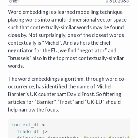
chief
0.6102063
Word embedding is a learned modelling technique
placing words into a multi-dimensional vector space
such that contextually-similar words may be found
close by. Not surprisingly, one of the closest words
contextually is “Michel”. And as he is the chief
negotiator for the EU, we find “negotiator” and
“brussels” also in the top most contextually-similar
words.
The word embeddings algorithm, through word co-
occurrence, has identified the name of Michel
Barnier’s UK counterpart David Frost. So filtering
articles for “Barnier”, “Frost” and “UK-EU” should
help narrow the focus.
context_df
<-
trade_df
|>