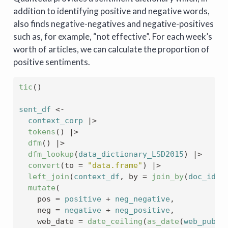
addition to identifying positive and negative words,
also finds negative-negatives and negative-positives
such as, for example, “not effective”. For each week’s
worth of articles, we can calculate the proportion of
positive sentiments.
tic
(
)
sent_df
<-
context_corp
|>
tokens
(
)
|>
dfm
(
)
|>
dfm_lookup
(
data_dictionary_LSD2015
)
|>
convert
(
to 
=
"data.frame"
)
|>
left_join
(
context_df
, by 
=
join_by
(
doc_id
=
mutate
(
    pos 
=
positive
+
neg_negative
,
    neg 
=
negative
+
neg_positive
,
    web_date 
=
date_ceiling
(
as_date
(
web_publi