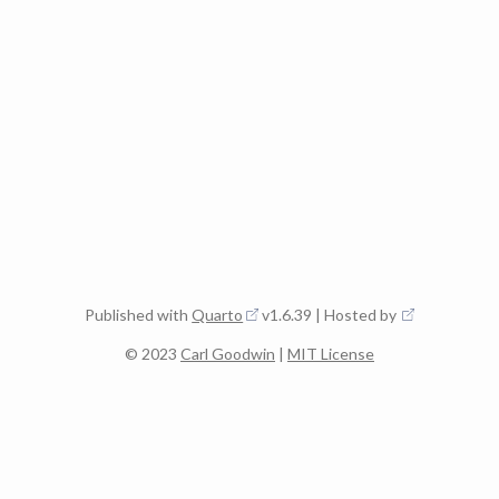
Published with
Quarto
v1.6.39 | Hosted by
© 2023
Carl Goodwin
|
MIT License