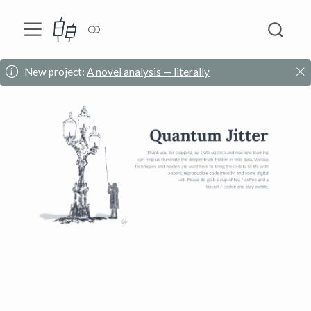
New project:
A novel analysis — literally