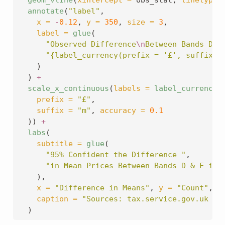
annotate
(
"label"
,
x =
-
0.12
, 
y =
350
, 
size =
3
,
label =
glue
(
"Observed Difference
\n
Between Bands D &
"{label_currency(prefix = '£', suffix =
    )
  ) 
+
scale_x_continuous
(
labels =
label_currency
(
prefix =
"£"
,
suffix =
"m"
, 
accuracy =
0.1
  )) 
+
labs
(
subtitle =
glue
(
"95% Confident the Difference "
,
"in Mean Prices Between Bands D & E is 
    ),
x =
"Difference in Means"
, 
y =
"Count"
,
caption =
"Sources: tax.service.gov.uk & 
  )