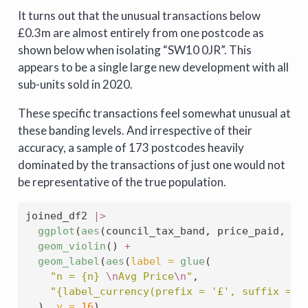
It turns out that the unusual transactions below
£0.3m are almost entirely from one postcode as
shown below when isolating “SW10 0JR”. This
appears to be a single large new development with all
sub-units sold in 2020.
These specific transactions feel somewhat unusual at
these banding levels. And irrespective of their
accuracy, a sample of 173 postcodes heavily
dominated by the transactions of just one would not
be representative of the true population.
joined_df2 
|>
ggplot
(
aes
(council_tax_band, price_paid, 
fi
geom_violin
() 
+
geom_label
(
aes
(
label =
glue
(
"n = {n} 
\n
Avg Price
\n
"
,
"{label_currency(prefix = '£', suffix = '
  ), 
y =
16
),