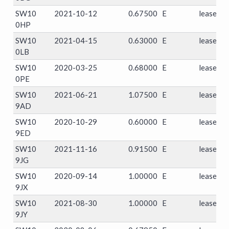
SW10
2021-10-12
0.67500
E
leasehol
0HP
SW10
2021-04-15
0.63000
E
leasehol
0LB
SW10
2020-03-25
0.68000
E
leasehol
0PE
SW10
2021-06-21
1.07500
E
leasehol
9AD
SW10
2020-10-29
0.60000
E
leasehol
9ED
SW10
2021-11-16
0.91500
E
leasehol
9JG
SW10
2020-09-14
1.00000
E
leasehol
9JX
SW10
2021-08-30
1.00000
E
leasehol
9JY