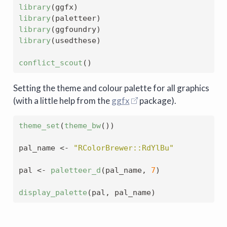
library
(ggfx)
library
(paletteer)
library
(ggfoundry)
library
(usedthese)
conflict_scout
()
Setting the theme and colour palette for all graphics
(with a little help from the
ggfx
package).
theme_set
(
theme_bw
())
pal_name 
<-
"RColorBrewer::RdYlBu"
pal 
<-
paletteer_d
(pal_name, 
7
)
display_palette
(pal, pal_name)