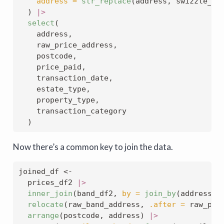
address =
str_replace
(address, swizzle_fr
  ) 
|>
select
(
    address,
    raw_price_address,
    postcode,
    price_paid,
    transaction_date,
    estate_type,
    property_type,
    transaction_category
  )
Now there’s a common key to join the data.
joined_df 
<-
  prices_df2 
|>
inner_join
(band_df2, 
by =
join_by
(address, 
relocate
(raw_band_address, 
.after =
 raw_pri
arrange
(postcode, address) 
|>