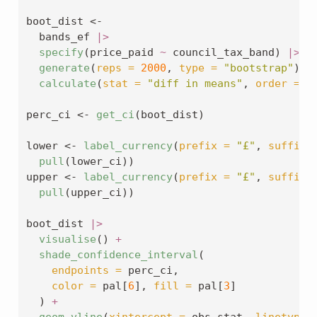
boot_dist 
<-
  bands_ef 
|>
specify
(price_paid 
~
 council_tax_band) 
|>
generate
(
reps =
2000
, 
type =
"bootstrap"
) 
|
calculate
(
stat =
"diff in means"
, 
order =
c
perc_ci 
<-
get_ci
(boot_dist)
lower 
<-
label_currency
(
prefix =
"£"
, 
suffix 
pull
(lower_ci))
upper 
<-
label_currency
(
prefix =
"£"
, 
suffix 
pull
(upper_ci))
boot_dist 
|>
visualise
() 
+
shade_confidence_interval
(
endpoints =
 perc_ci,
color =
 pal[
6
], 
fill =
 pal[
3
]
  ) 
+
geom_vline
(
xintercept =
 obs_stat, 
linetype 