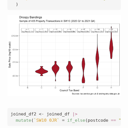
  )
joined_df2 
<-
 joined_df 
|>
mutate
(
`
SW10 0JR
`
=
if_else
(postcode 
==
"SW