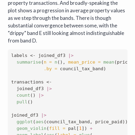
property transactions. And broadly-speaking the
plot shows a progression in average property values
as we step through the bands. There is though
substantial convergence between some, with the
“drippy” band E still looking almost indistinguishable
from band D.
labels 
<-
 joined_df3 
|>
summarise
(
n =
n
(), 
mean_price =
mean
(price_
.by =
 council_tax_band)
transactions 
<-
  joined_df3 
|>
count
() 
|>
pull
()
joined_df3 
|>
ggplot
(
aes
(council_tax_band, price_paid)) 
+
geom_violin
(
fill =
 pal[
1
]) 
+