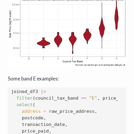
Some band E examples:
joined_df3 
|>
filter
(council_tax_band 
==
"E"
, price_paid 
select
(
address =
 raw_price_address,
    postcode,
    transaction_date,
    price_paid,