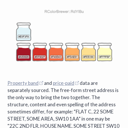
Property band
and
price-paid
data are
separately sourced. The free-form street address is
the only way to bring the two together. The
structure, content and even spelling of the address
sometimes differ, for example: “FLAT C, 22 SOME
STREET, SOME AREA, SW10 1AA” in one may be
“22C 2ND FLR, HOUSE NAME, SOME STREET SW10