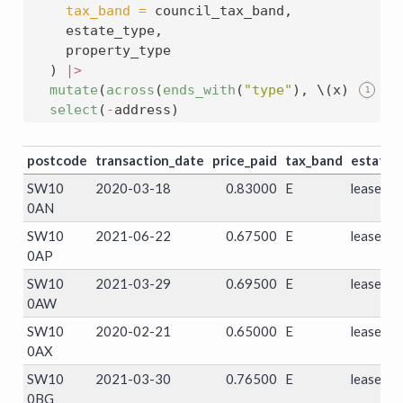
tax_band =
 council_tax_band,
    estate_type,
    property_type
  ) 
|>
mutate
(
across
(
ends_with
(
"type"
), \(x) 
str_r
1
select
(
-
address)
postcode
transaction_date
price_paid
tax_band
estate_
SW10
2020-03-18
0.83000
E
leasehol
0AN
SW10
2021-06-22
0.67500
E
leasehol
0AP
SW10
2021-03-29
0.69500
E
leasehol
0AW
SW10
2020-02-21
0.65000
E
leasehol
0AX
SW10
2021-03-30
0.76500
E
leasehol
0BG