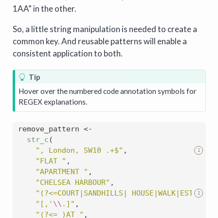
1AA” in the other.
So, a little string manipulation is needed to create a
common key. And reusable patterns will enable a
consistent application to both.
Tip
Hover over the numbered code annotation symbols for
REGEX explanations.
remove_pattern 
<-
str_c
(
", London, SW10 .+$"
,
1
"FLAT "
,
"APARTMENT "
,
"CHELSEA HARBOUR"
,
"(?<=COURT|SANDHILLS| HOUSE|WALK|ESTATE|R
2
"[,'
\\
.]"
,
"(?<= )AT "
,