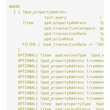
WHERE
  { { ?ppd_propertyAddress
                text:query               ( lr
      ?item     ppd:propertyAddress      ?ppd
                ppd:transactionCategory  ppd:
                ppd:transactionDate      ?ppd
                ppd:pricePaid            ?ppd
      FILTER ( ?ppd_transactionDate >= "2020-
    }
    OPTIONAL{ ?item  ppd:estateType  ?ppd_est
    OPTIONAL{ ?ppd_propertyAddress lrcommon:c
    OPTIONAL{ ?ppd_propertyAddress lrcommon:d
    OPTIONAL{ ?ppd_propertyAddress lrcommon:l
    OPTIONAL{ ?ppd_propertyAddress lrcommon:p
    OPTIONAL{ ?ppd_propertyAddress lrcommon:p
    OPTIONAL{ ?ppd_propertyAddress lrcommon:s
    OPTIONAL{ ?ppd_propertyAddress lrcommon:s
    OPTIONAL{ ?ppd_propertyAddress lrcommon:t
    OPTIONAL{ ?item  ppd:propertyType  ?ppd_p
    OPTIONAL{ ?item  ppd:recordStatus  ?ppd_r