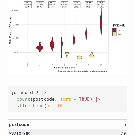
joined_df2 
|>
count
(postcode, 
sort =
TRUE
) 
|>
slice_head
(
n =
10
)
postcode
n
SW10 0JR
79