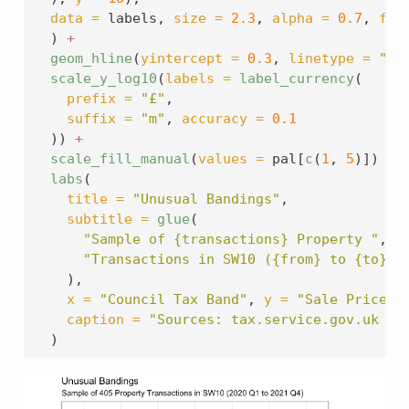
data =
 labels, 
size =
2.3
, 
alpha =
0.7
, 
fil
  ) 
+
geom_hline
(
yintercept =
0.3
, 
linetype =
"da
scale_y_log10
(
labels =
label_currency
(
prefix =
"£"
,
suffix =
"m"
, 
accuracy =
0.1
  )) 
+
scale_fill_manual
(
values =
 pal[
c
(
1
, 
5
)]) 
+
labs
(
title =
"Unusual Bandings"
,
subtitle =
glue
(
"Sample of {transactions} Property "
,
"Transactions in SW10 ({from} to {to})"
    ),
x =
"Council Tax Band"
, 
y =
"Sale Price (
caption =
"Sources: tax.service.gov.uk & 
  )