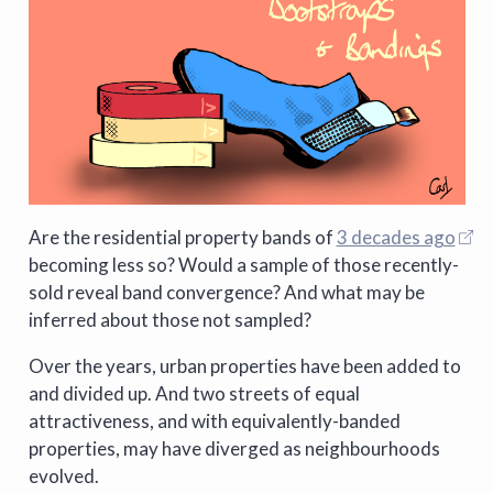
Are the residential property bands of
3 decades ago
becoming less so? Would a sample of those recently-
sold reveal band convergence? And what may be
inferred about those not sampled?
Over the years, urban properties have been added to
and divided up. And two streets of equal
attractiveness, and with equivalently-banded
properties, may have diverged as neighbourhoods
evolved.