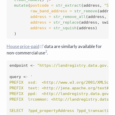
mutate
(
postcode =
str_extract
(address, 
"SW1
raw_band_address =
str_remove
(addres
address =
str_remove_all
(address, re
address =
str_replace
(address, swizz
address =
str_squish
(address)
  )
House price-paid
data are similarly available for
2
non-commercial use
.
endpoint 
<-
"https://landregistry.data.gov.uk
query 
<-
'
PREFIX  xsd:  <http://www.w3.org/2001/XMLSche
PREFIX  text: <http://jena.apache.org/text#>
PREFIX  ppd:  <http://landregistry.data.gov.u
PREFIX  lrcommon: <http://landregistry.data.g
SELECT  ?ppd_propertyAddress ?ppd_transaction