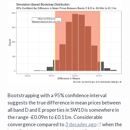
Bootstrapping with a 95% confidence interval
suggests the true difference in mean prices between
all band D and E properties in SW10 is somewhere in
the range -£0.09m to £0.11m. Considerable
convergence compared to
3 decades ago
when the