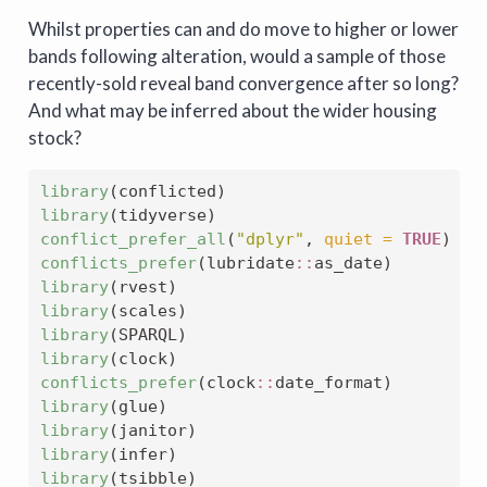
Whilst properties can and do move to higher or lower
bands following alteration, would a sample of those
recently-sold reveal band convergence after so long?
And what may be inferred about the wider housing
stock?
library
(conflicted)
library
(tidyverse)
conflict_prefer_all
(
"dplyr"
, 
quiet =
TRUE
)
conflicts_prefer
(lubridate
::
as_date)
library
(rvest)
library
(scales)
library
(SPARQL)
library
(clock)
conflicts_prefer
(clock
::
date_format)
library
(glue)
library
(janitor)
library
(infer)
library
(tsibble)