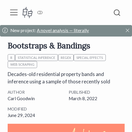
New project:
A novel analysis — literally
Bootstraps & Bandings
R
STATISTICAL INFERENCE
REGEX
SPECIAL EFFECTS
WEB SCRAPING
Decades-old residential property bands and
inference using a sample of those recently sold
AUTHOR
PUBLISHED
Carl Goodwin
March 8, 2022
MODIFIED
June 29, 2024