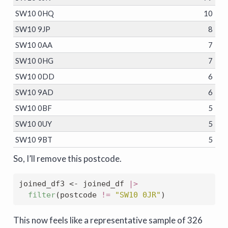
SW10 0HQ
10
SW10 9JP
8
SW10 0AA
7
SW10 0HG
7
SW10 0DD
6
SW10 9AD
6
SW10 0BF
5
SW10 0UY
5
SW10 9BT
5
So, I’ll remove this postcode.
joined_df3 
<-
 joined_df 
|>
filter
(postcode 
!=
"SW10 0JR"
)
This now feels like a representative sample of 326