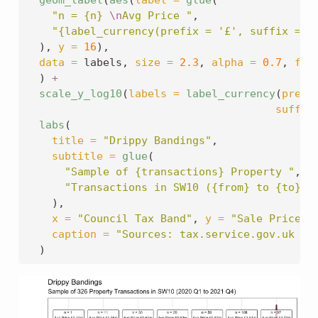
geom_label
(
aes
(
label =
glue
(
"n = {n} 
\n
Avg Price "
,
"{label_currency(prefix = '£', suffix = '
  ), 
y =
16
),
data =
 labels, 
size =
2.3
, 
alpha =
0.7
, 
fil
  ) 
+
scale_y_log10
(
labels =
label_currency
(
prefi
suffix
labs
(
title =
"Drippy Bandings"
,
subtitle =
glue
(
"Sample of {transactions} Property "
,
"Transactions in SW10 ({from} to {to})"
    ),
x =
"Council Tax Band"
, 
y =
"Sale Price (
caption =
"Sources: tax.service.gov.uk & 
  )