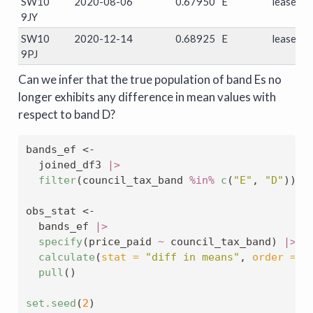
SW10
2020-08-06
0.67950
E
leasehol
9JY
SW10
2020-12-14
0.68925
E
leasehol
9PJ
Can we infer that the true population of band Es no
longer exhibits any difference in mean values with
respect to band D?
bands_ef 
<-
  joined_df3 
|>
filter
(council_tax_band 
%in%
c
(
"E"
, 
"D"
))
obs_stat 
<-
  bands_ef 
|>
specify
(price_paid 
~
 council_tax_band) 
|>
calculate
(
stat =
"diff in means"
, 
order =
c
pull
()
set.seed
(
2
)