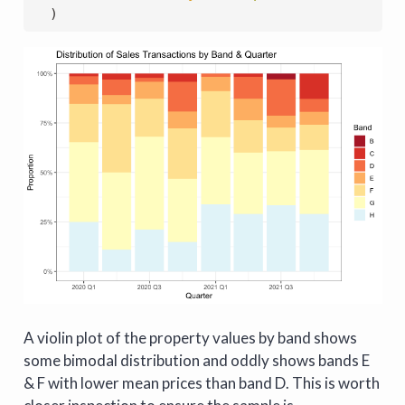
  )
A violin plot of the property values by band shows
some bimodal distribution and oddly shows bands E
& F with lower mean prices than band D. This is worth