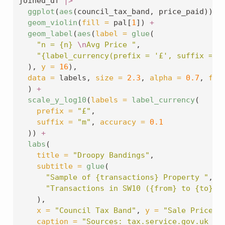
joined_df 
|>
ggplot
(
aes
(council_tax_band, price_paid)) 
+
geom_violin
(
fill =
 pal[
1
]) 
+
geom_label
(
aes
(
label =
glue
(
"n = {n} 
\n
Avg Price "
,
"{label_currency(prefix = '£', suffix = '
  ), 
y =
16
),
data =
 labels, 
size =
2.3
, 
alpha =
0.7
, 
fil
  ) 
+
scale_y_log10
(
labels =
label_currency
(
prefix =
"£"
,
suffix =
"m"
, 
accuracy =
0.1
  )) 
+
labs
(
title =
"Droopy Bandings"
,
subtitle =
glue
(
"Sample of {transactions} Property "
,
"Transactions in SW10 ({from} to {to})"
    ),
x =
"Council Tax Band"
, 
y =
"Sale Price (
caption =
"Sources: tax.service.gov.uk & 