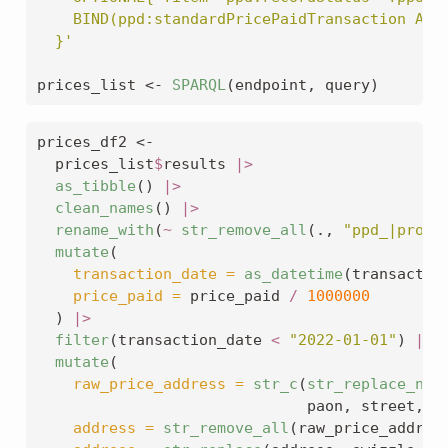
    BIND(ppd:standardPricePaidTransaction AS 
  }'
prices_list 
<-
SPARQL
(endpoint, query)
prices_df2 
<-
  prices_list
$
results 
|>
as_tibble
() 
|>
clean_names
() 
|>
rename_with
(
~
str_remove_all
(., 
"ppd_|prope
mutate
(
transaction_date =
as_datetime
(transactio
price_paid =
 price_paid 
/
1000000
  ) 
|>
filter
(transaction_date 
<
"2022-01-01"
) 
|>
mutate
(
raw_price_address =
str_c
(
str_replace_na
(
                              paon, street, 
s
address =
str_remove_all
(raw_price_addres