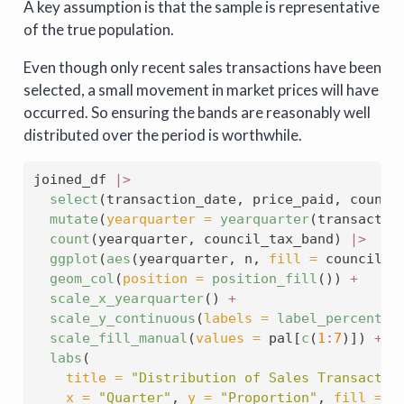
A key assumption is that the sample is representative
of the true population.
Even though only recent sales transactions have been
selected, a small movement in market prices will have
occurred. So ensuring the bands are reasonably well
distributed over the period is worthwhile.
joined_df 
|>
select
(transaction_date, price_paid, counci
mutate
(
yearquarter =
yearquarter
(transactio
count
(yearquarter, council_tax_band) 
|>
ggplot
(
aes
(yearquarter, n, 
fill =
 council_t
geom_col
(
position =
position_fill
()) 
+
scale_x_yearquarter
() 
+
scale_y_continuous
(
labels =
label_percent
(
1
scale_fill_manual
(
values =
 pal[
c
(
1
:
7
)]) 
+
labs
(
title =
"Distribution of Sales Transactio
x =
"Quarter"
, 
y =
"Proportion"
, 
fill =
"