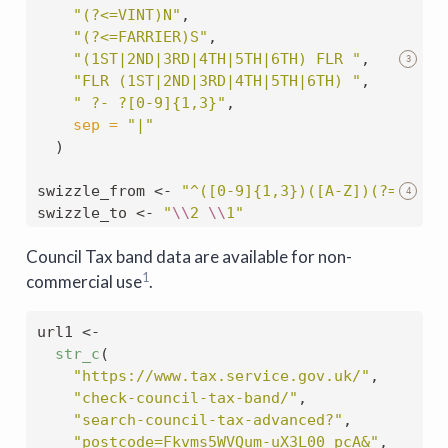
"(?<=VINT)N"
,
"(?<=FARRIER)S"
,
"(1ST|2ND|3RD|4TH|5TH|6TH) FLR "
,
3
"FLR (1ST|2ND|3RD|4TH|5TH|6TH) "
,
" ?- ?[0-9]{1,3}"
,
sep =
"|"
  )
swizzle_from 
<-
"^([0-9]{1,3})([A-Z])(?= .*)"
4
swizzle_to 
<-
"
\\
2 
\\
1"
Council Tax band data are available for non-
1
commercial use
.
url1 
<-
str_c
(
"https://www.tax.service.gov.uk/"
,
"check-council-tax-band/"
,
"search-council-tax-advanced?"
,
"postcode=Fkvms5WVQum-uX3L00_pcA&"
,