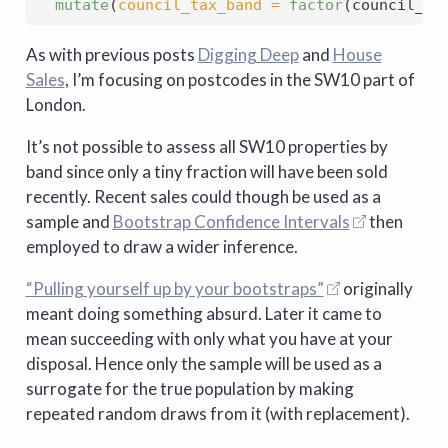
mutate
(
council_tax_band =
factor
(council_ta
As with previous posts
Digging Deep
and
House
Sales
, I’m focusing on postcodes in the SW10 part of
London.
It’s not possible to assess all SW10 properties by
band since only a tiny fraction will have been sold
recently. Recent sales could though be used as a
sample and
Bootstrap Confidence Intervals
then
employed to draw a wider inference.
“Pulling yourself up by your bootstraps”
originally
meant doing something absurd. Later it came to
mean succeeding with only what you have at your
disposal. Hence only the sample will be used as a
surrogate for the true population by making
repeated random draws from it (with replacement).