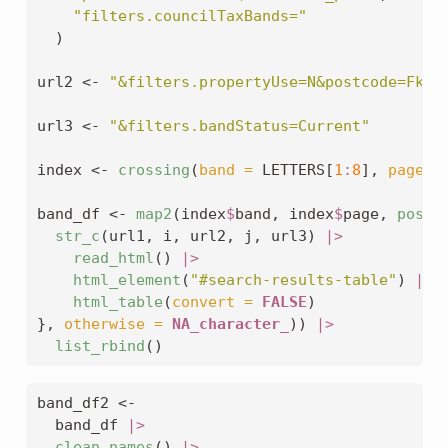
"filters.councilTaxBands="
  )
url2 
<-
"&filters.propertyUse=N&postcode=Fkvm
url3 
<-
"&filters.bandStatus=Current"
index 
<-
crossing
(
band =
 LETTERS[
1
:
8
], 
page =
band_df 
<-
map2
(index
$
band, index
$
page, 
possi
str_c
(url1, i, url2, j, url3) 
|>
read_html
() 
|>
html_element
(
"#search-results-table"
) 
|>
html_table
(
convert =
FALSE
)
}, 
otherwise =
NA_character_
)) 
|>
list_rbind
()
band_df2 
<-
  band_df 
|>
clean_names
() 
|>