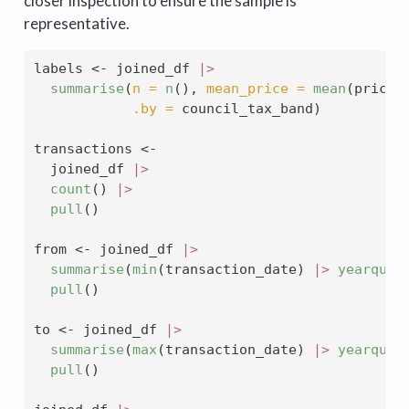
closer inspection to ensure the sample is
representative.
labels 
<-
 joined_df 
|>
summarise
(
n =
n
(), 
mean_price =
mean
(price_
.by =
 council_tax_band)
transactions 
<-
  joined_df 
|>
count
() 
|>
pull
()
from 
<-
 joined_df 
|>
summarise
(
min
(transaction_date) 
|>
yearquar
pull
()
to 
<-
 joined_df 
|>
summarise
(
max
(transaction_date) 
|>
yearquar
pull
()