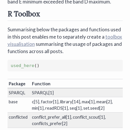
band E minimum exceeded the band D maximum.
R Toolbox
Summarising below the packages and functions used
in this post enables me to separately create a
toolbox
visualisation
summarising the usage of packages and
functions across all posts.
used_here
()
Package
Function
SPARQL
SPARQL[1]
base
c[5], factor[1], library[14], max[1], mean[2],
min[1], readRDS[1], seq[1], set.seed[2]
conflicted
conflict_prefer_all[1], conflict_scout[1],
conflicts_prefer[2]