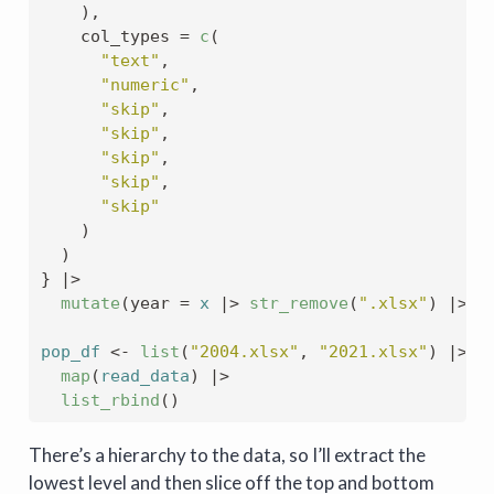
)
,
    col_types 
=
c
(
"text"
,
"numeric"
,
"skip"
,
"skip"
,
"skip"
,
"skip"
,
"skip"
)
)
}
|>
mutate
(
year 
=
x
|>
str_remove
(
".xlsx"
)
|>
a
pop_df
<-
list
(
"2004.xlsx"
, 
"2021.xlsx"
)
|>
map
(
read_data
)
|>
list_rbind
(
)
There’s a hierarchy to the data, so I’ll extract the
lowest level and then slice off the top and bottom