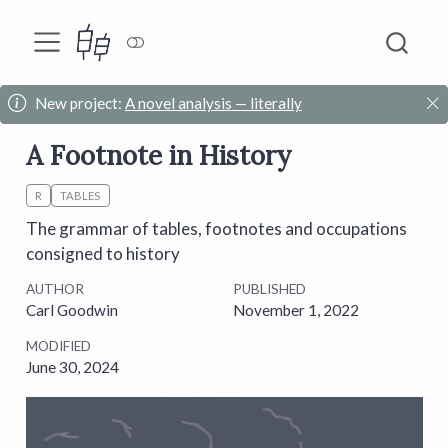
New project:
A novel analysis — literally
A Footnote in History
R
TABLES
The grammar of tables, footnotes and occupations
consigned to history
AUTHOR
PUBLISHED
Carl Goodwin
November 1, 2022
MODIFIED
June 30, 2024