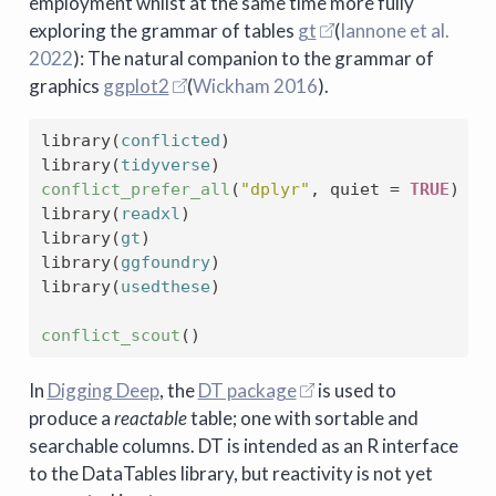
employment whilst at the same time more fully
exploring the grammar of tables
gt
(
Iannone et al.
2022
)
: The natural companion to the grammar of
graphics
ggplot2
(
Wickham 2016
)
.
library
(
conflicted
)
library
(
tidyverse
)
conflict_prefer_all
(
"dplyr"
, quiet 
=
TRUE
)
library
(
readxl
)
library
(
gt
)
library
(
ggfoundry
)
library
(
usedthese
)
conflict_scout
(
)
In
Digging Deep
, the
DT package
is used to
produce a
reactable
table; one with sortable and
searchable columns. DT is intended as an R interface
to the DataTables library, but reactivity is not yet