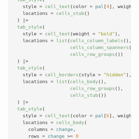
    style 
=
cell_text
(
color 
=
pal
[
4
]
, weight 
    locations 
=
cells_stub
(
)
)
|>
tab_style
(
    style 
=
cell_text
(
weight 
=
"bold"
)
,
    locations 
=
list
(
cells_column_labels
(
)
, 
cells_column_spanners
(
)
,
cells_row_groups
(
)
)
)
|>
tab_style
(
    style 
=
cell_borders
(
style 
=
"hidden"
)
,
    locations 
=
list
(
cells_body
(
)
,
cells_row_groups
(
)
,
cells_stub
(
)
)
)
|>
tab_style
(
    style 
=
cell_text
(
color 
=
pal
[
6
]
, weight 
    locations 
=
cells_body
(
      columns 
=
change
,
      rows 
=
change
>=
0