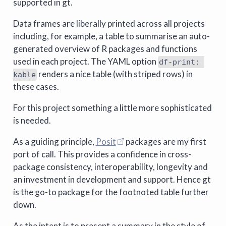
supported in gt.
Data frames are liberally printed across all projects
including, for example, a table to summarise an auto-
generated overview of R packages and functions
used in each project. The YAML option
df-print: 
renders a nice table (with striped rows) in
kable
these cases.
For this project something a little more sophisticated
is needed.
As a guiding principle,
Posit
packages are my first
port of call. This provides a confidence in cross-
package consistency, interoperability, longevity and
an investment in development and support. Hence gt
is the go-to package for the footnoted table further
down.
As the intent is to present a summary in the style of