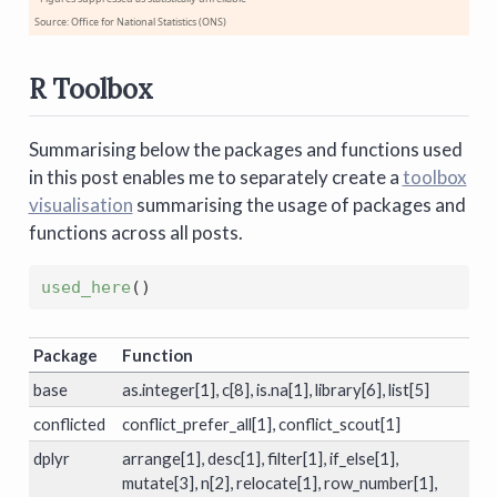
Source: Office for National Statistics (ONS)
R Toolbox
Summarising below the packages and functions used
in this post enables me to separately create a
toolbox
visualisation
summarising the usage of packages and
functions across all posts.
used_here
(
)
Package
Function
base
as.integer[1], c[8], is.na[1], library[6], list[5]
conflicted
conflict_prefer_all[1], conflict_scout[1]
dplyr
arrange[1], desc[1], filter[1], if_else[1],
mutate[3], n[2], relocate[1], row_number[1],