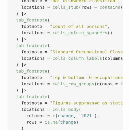
    footnote 
=
"Not elsewhere classified"
,
    locations 
=
cells_stub
(
rows 
=
contains
(
"n
)
|>
tab_footnote
(
    footnote 
=
"Count of all persons"
,
    locations 
=
cells_column_spanners
(
)
)
|>
tab_footnote
(
    footnote 
=
"Standard Occupational Classif
    locations 
=
cells_column_labels
(
columns 
=
)
|>
tab_footnote
(
    footnote 
=
"Top & bottom 10 occupations o
    locations 
=
cells_row_groups
(
groups 
=
c
(
"
)
|>
tab_footnote
(
    footnote 
=
"Figures suppressed as statist
    locations 
=
cells_body
(
      columns 
=
c
(
change
, 
`2021`
)
,
      rows 
=
is.na
(
change
)
)