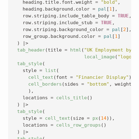
    heading.title.font.weight 
=
"bold"
,
    heading.background.color 
=
pal
[
1
]
,
    row.striping.include_table_body 
=
TRUE
,
    row.striping.include_stub 
=
TRUE
,
    row.striping.background_color 
=
pal
[
2
]
,
    row_group.background.color 
=
pal
[
1
]
)
|>
tab_header
(
title 
=
html
(
"UK Employment by O
local_image
(
"logo.p
tab_style
(
    style 
=
list
(
cell_text
(
font 
=
"Financier Display"
)
,
cell_borders
(
sides 
=
"bottom"
, weight 
=
)
,
    locations 
=
cells_title
(
)
)
|>
tab_style
(
    style 
=
cell_text
(
size 
=
px
(
14
)
)
,
    locations 
=
cells_row_groups
(
)
)
|>
tab_style
(