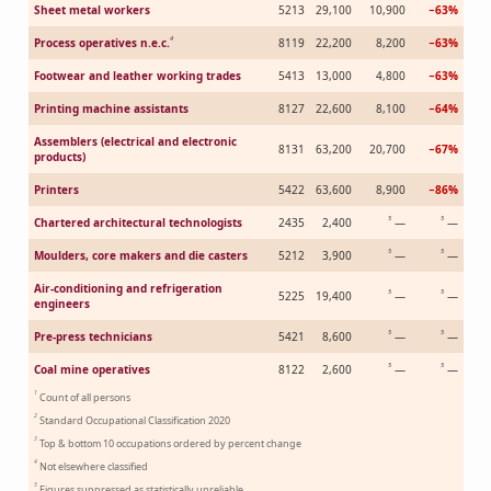
Sheet metal workers
5213
29,100
10,900
−63%
4
Process operatives n.e.c.
8119
22,200
8,200
−63%
Footwear and leather working trades
5413
13,000
4,800
−63%
Printing machine assistants
8127
22,600
8,100
−64%
Assemblers (electrical and electronic
8131
63,200
20,700
−67%
products)
Printers
5422
63,600
8,900
−86%
5
5
Chartered architectural technologists
2435
2,400
—
—
5
5
Moulders, core makers and die casters
5212
3,900
—
—
Air-conditioning and refrigeration
5
5
5225
19,400
—
—
engineers
5
5
Pre-press technicians
5421
8,600
—
—
5
5
Coal mine operatives
8122
2,600
—
—
1
Count of all persons
2
Standard Occupational Classification 2020
3
Top & bottom 10 occupations ordered by percent change
4
Not elsewhere classified
5
Figures suppressed as statistically unreliable