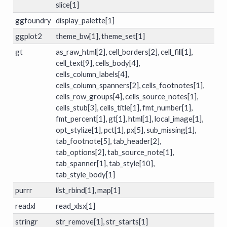
slice[1]
ggfoundry
display_palette[1]
ggplot2
theme_bw[1], theme_set[1]
gt
as_raw_html[2], cell_borders[2], cell_fill[1],
cell_text[9], cells_body[4],
cells_column_labels[4],
cells_column_spanners[2], cells_footnotes[1],
cells_row_groups[4], cells_source_notes[1],
cells_stub[3], cells_title[1], fmt_number[1],
fmt_percent[1], gt[1], html[1], local_image[1],
opt_stylize[1], pct[1], px[5], sub_missing[1],
tab_footnote[5], tab_header[2],
tab_options[2], tab_source_note[1],
tab_spanner[1], tab_style[10],
tab_style_body[1]
purrr
list_rbind[1], map[1]
readxl
read_xlsx[1]
stringr
str_remove[1], str_starts[1]