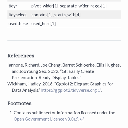
tidyr
pivot_wider[1], separate_wider_regex[1]
tidyselect
contains[1], starts_with[4]
usedthese
used_here[1]
References
Iannone, Richard, Joe Cheng, Barret Schloerke, Ellis Hughes,
and JooYoung Seo. 2022.
“Gt: Easily Create
Presentation-Ready Display Tables.”
Wickham, Hadley. 2016.
“Ggplot2: Elegant Graphics for
Data Analysis.”
https://ggplot2.tidyverse.org
.
Footnotes
Contains public sector information licensed under the
Open Government Licence v3.0
.
↩︎