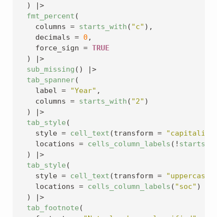
)
|>
fmt_percent
(
    columns 
=
starts_with
(
"c"
)
,
    decimals 
=
0
,
    force_sign 
=
TRUE
)
|>
sub_missing
(
)
|>
tab_spanner
(
    label 
=
"Year"
,
    columns 
=
starts_with
(
"2"
)
)
|>
tab_style
(
    style 
=
cell_text
(
transform 
=
"capitalize
    locations 
=
cells_column_labels
(
!
starts_w
)
|>
tab_style
(
    style 
=
cell_text
(
transform 
=
"uppercase"
    locations 
=
cells_column_labels
(
"soc"
)
)
|>
tab_footnote
(