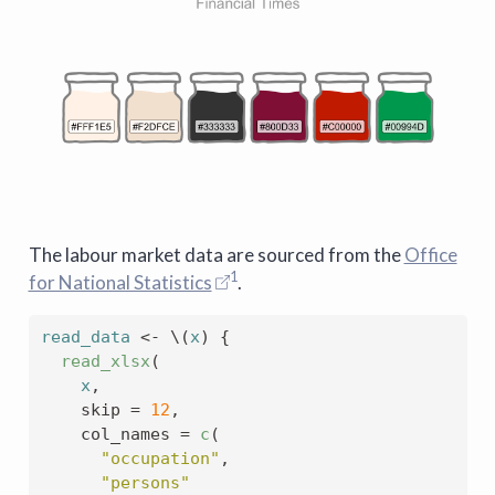
The labour market data are sourced from the
Office
1
for National Statistics
.
read_data
<-
 \
(
x
)
{
read_xlsx
(
x
,
    skip 
=
12
,
    col_names 
=
c
(
"occupation"
,
"persons"