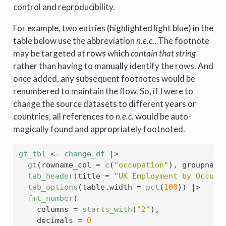
control and reproducibility.
For example, two entries (highlighted light blue) in the
table below use the abbreviation
n.e.c.
. The footnote
may be targeted at rows which
contain that string
rather than having to manually identify the rows. And
once added, any subsequent footnotes would be
renumbered to maintain the flow. So, if I were to
change the source datasets to different years or
countries, all references to
n.e.c.
would be auto-
magically found and appropriately footnoted.
gt_tbl
<-
change_df
|>
gt
(
rowname_col 
=
c
(
"occupation"
)
, groupname
tab_header
(
title 
=
"UK Employment by Occupa
tab_options
(
table.width 
=
pct
(
100
)
)
|>
fmt_number
(
    columns 
=
starts_with
(
"2"
)
,
    decimals 
=
0