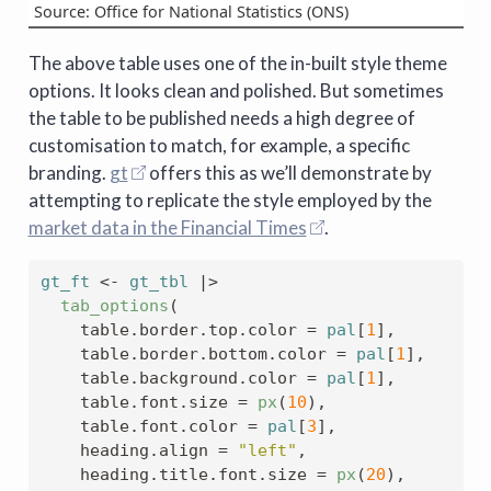
Source: Office for National Statistics (ONS)
The above table uses one of the in-built style theme
options. It looks clean and polished. But sometimes
the table to be published needs a high degree of
customisation to match, for example, a specific
branding.
gt
offers this as we’ll demonstrate by
attempting to replicate the style employed by the
market data in the Financial Times
.
gt_ft
<-
gt_tbl
|>
tab_options
(
    table.border.top.color 
=
pal
[
1
]
,
    table.border.bottom.color 
=
pal
[
1
]
,
    table.background.color 
=
pal
[
1
]
,
    table.font.size 
=
px
(
10
)
,
    table.font.color 
=
pal
[
3
]
,
    heading.align 
=
"left"
,
    heading.title.font.size 
=
px
(
20
)
,