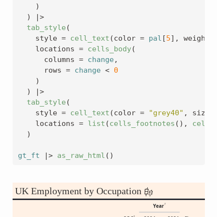
)
)
|>
tab_style
(
    style 
=
cell_text
(
color 
=
pal
[
5
]
, weight 
    locations 
=
cells_body
(
      columns 
=
change
,
      rows 
=
change
<
0
)
)
|>
tab_style
(
    style 
=
cell_text
(
color 
=
"grey40"
, size 
    locations 
=
list
(
cells_footnotes
(
)
, 
cells
)
gt_ft
|>
as_raw_html
(
)
UK Employment by Occupation
1
Year
2