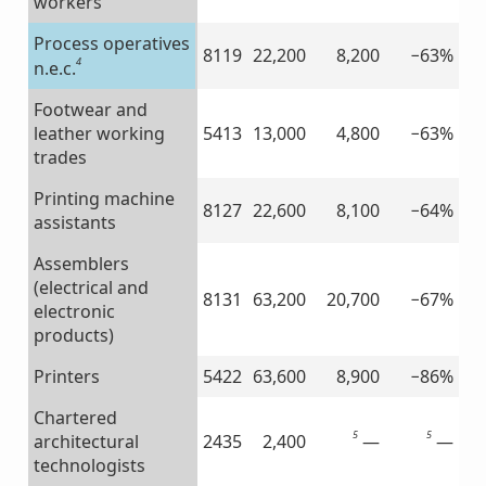
workers
Process operatives
8119
22,200
8,200
−63%
4
n.e.c.
Footwear and
leather working
5413
13,000
4,800
−63%
trades
Printing machine
8127
22,600
8,100
−64%
assistants
Assemblers
(electrical and
8131
63,200
20,700
−67%
electronic
products)
Printers
5422
63,600
8,900
−86%
Chartered
5
5
—
—
architectural
2435
2,400
technologists