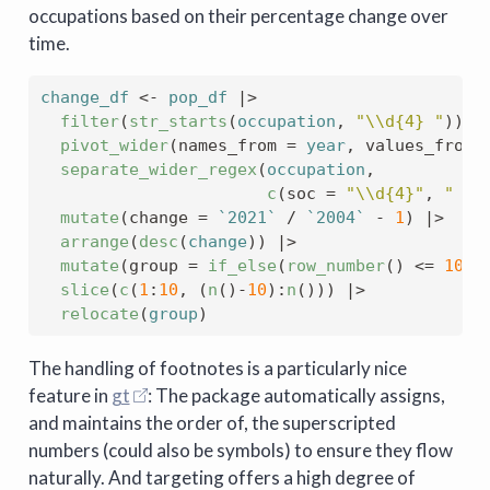
occupations based on their percentage change over
time.
change_df
<-
pop_df
|>
filter
(
str_starts
(
occupation
, 
"\\d{4} "
)
)
|
pivot_wider
(
names_from 
=
year
, values_from 
separate_wider_regex
(
occupation
, 
c
(
soc 
=
"\\d{4}"
, 
" "
,
mutate
(
change 
=
`2021`
/
`2004`
-
1
)
|>
arrange
(
desc
(
change
)
)
|>
mutate
(
group 
=
if_else
(
row_number
(
)
<=
10
, 
slice
(
c
(
1
:
10
, 
(
n
(
)
-
10
)
:
n
(
)
)
)
|>
relocate
(
group
)
The handling of footnotes is a particularly nice
feature in
gt
: The package automatically assigns,
and maintains the order of, the superscripted
numbers (could also be symbols) to ensure they flow
naturally. And targeting offers a high degree of