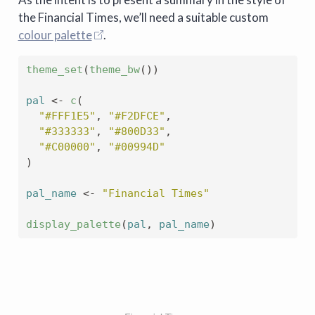
the Financial Times, we’ll need a suitable custom
colour palette
.
theme_set
(
theme_bw
(
)
)
pal
<-
c
(
"#FFF1E5"
, 
"#F2DFCE"
,
"#333333"
, 
"#800D33"
,
"#C00000"
, 
"#00994D"
)
pal_name
<-
"Financial Times"
display_palette
(
pal
, 
pal_name
)