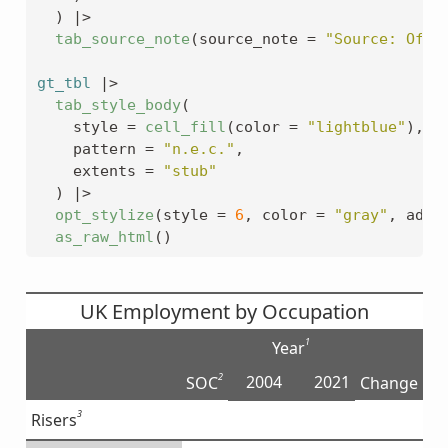
)
|>
tab_source_note
(
source_note 
=
"Source: Offi
gt_tbl
|>
tab_style_body
(
    style 
=
cell_fill
(
color 
=
"lightblue"
)
,
    pattern 
=
"n.e.c."
,
    extents 
=
"stub"
)
|>
opt_stylize
(
style 
=
6
, color 
=
"gray"
, add_
as_raw_html
(
)
UK Employment by Occupation
1
Year
2
2004
2021
SOC
Change
3
Risers