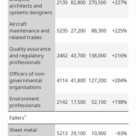
2135
82,800
270,500
+227%
architects and
systems designers
Aircraft
maintenance and
5235
27,200
88,300
+225%
related trades
Quality assurance
and regulatory
2462
43,700
138,000
+216%
professionals
Officers of non-
governmental
4114
41,800
127,200
+204%
organisations
Environment
2142
17,500
52,100
+198%
professionals
3
Fallers
Sheet metal
5213
29,100
10,900
−63%