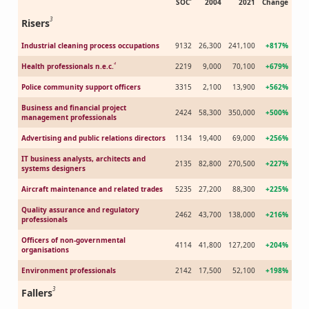
SOC
2004
2021
Change
3
Risers
Industrial cleaning process occupations
9132
26,300
241,100
+817%
4
Health professionals n.e.c.
2219
9,000
70,100
+679%
Police community support officers
3315
2,100
13,900
+562%
Business and financial project
2424
58,300
350,000
+500%
management professionals
Advertising and public relations directors
1134
19,400
69,000
+256%
IT business analysts, architects and
2135
82,800
270,500
+227%
systems designers
Aircraft maintenance and related trades
5235
27,200
88,300
+225%
Quality assurance and regulatory
2462
43,700
138,000
+216%
professionals
Officers of non-governmental
4114
41,800
127,200
+204%
organisations
Environment professionals
2142
17,500
52,100
+198%
3
Fallers