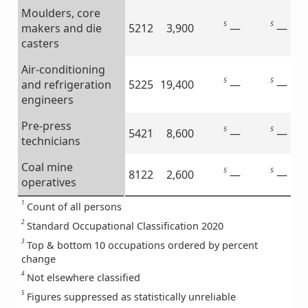
Moulders, core
5
5
—
—
makers and die
5212
3,900
casters
Air-conditioning
5
5
—
—
and refrigeration
5225
19,400
engineers
Pre-press
5
5
—
—
5421
8,600
technicians
Coal mine
5
5
—
—
8122
2,600
operatives
1
Count of all persons
2
Standard Occupational Classification 2020
3
Top & bottom 10 occupations ordered by percent
change
4
Not elsewhere classified
5
Figures suppressed as statistically unreliable