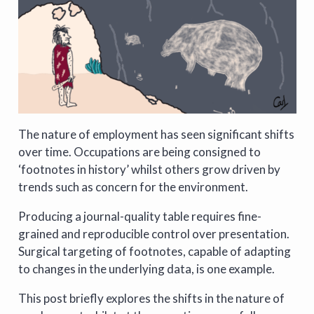
The nature of employment has seen significant shifts
over time. Occupations are being consigned to
‘footnotes in history’ whilst others grow driven by
trends such as concern for the environment.
Producing a journal-quality table requires fine-
grained and reproducible control over presentation.
Surgical targeting of footnotes, capable of adapting
to changes in the underlying data, is one example.
This post briefly explores the shifts in the nature of