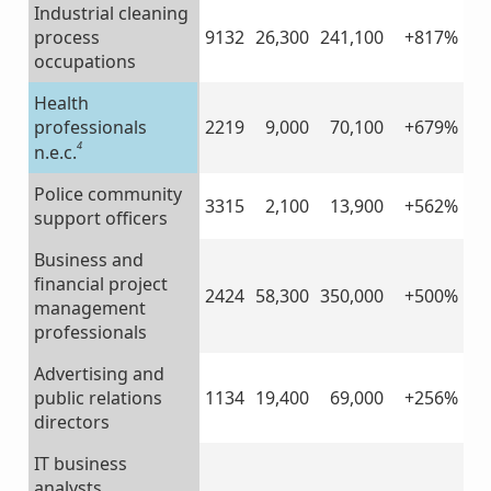
Industrial cleaning
process
9132
26,300
241,100
+817%
occupations
Health
professionals
2219
9,000
70,100
+679%
4
n.e.c.
Police community
3315
2,100
13,900
+562%
support officers
Business and
financial project
2424
58,300
350,000
+500%
management
professionals
Advertising and
public relations
1134
19,400
69,000
+256%
directors
IT business
analysts,