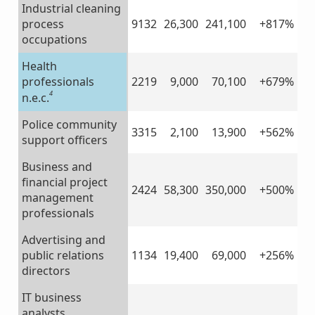
Industrial cleaning
process
9132
26,300
241,100
+817%
occupations
Health
professionals
2219
9,000
70,100
+679%
4
n.e.c.
Police community
3315
2,100
13,900
+562%
support officers
Business and
financial project
2424
58,300
350,000
+500%
management
professionals
Advertising and
public relations
1134
19,400
69,000
+256%
directors
IT business
analysts,