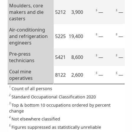
Moulders, core
5
5
—
—
makers and die
5212
3,900
casters
Air-conditioning
5
5
—
—
and refrigeration
5225
19,400
engineers
Pre-press
5
5
—
—
5421
8,600
technicians
Coal mine
5
5
—
—
8122
2,600
operatives
1
Count of all persons
2
Standard Occupational Classification 2020
3
Top & bottom 10 occupations ordered by percent
change
4
Not elsewhere classified
5
Figures suppressed as statistically unreliable