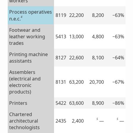
workers
Process operatives
8119
22,200
8,200
−63%
4
n.e.c.
Footwear and
leather working
5413
13,000
4,800
−63%
trades
Printing machine
8127
22,600
8,100
−64%
assistants
Assemblers
(electrical and
8131
63,200
20,700
−67%
electronic
products)
Printers
5422
63,600
8,900
−86%
Chartered
5
5
—
—
architectural
2435
2,400
technologists