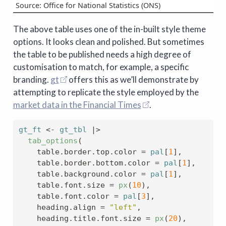
Source: Office for National Statistics (ONS)
The above table uses one of the in-built style theme
options. It looks clean and polished. But sometimes
the table to be published needs a high degree of
customisation to match, for example, a specific
branding.
gt
offers this as we’ll demonstrate by
attempting to replicate the style employed by the
market data in the Financial Times
.
gt_ft
<-
gt_tbl
|>
tab_options
(
    table.border.top.color 
=
pal
[
1
]
,
    table.border.bottom.color 
=
pal
[
1
]
,
    table.background.color 
=
pal
[
1
]
,
    table.font.size 
=
px
(
10
)
,
    table.font.color 
=
pal
[
3
]
,
    heading.align 
=
"left"
,
    heading.title.font.size 
=
px
(
20
)
,