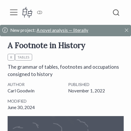
New project:
A novel analysis — literally
A Footnote in History
R
TABLES
The grammar of tables, footnotes and occupations
consigned to history
AUTHOR
PUBLISHED
Carl Goodwin
November 1, 2022
MODIFIED
June 30, 2024