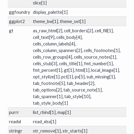
slice[1]
ggfoundry
display_palette[1]
ggplot2
theme_bw[1], theme_set[1]
gt
as_raw_html[2], cell_borders[2], cell_fill[1],
cell_text[9], cells_body[4],
cells_column_labels[4],
cells_column_spanners[2], cells_footnotes[1],
cells_row_groups[4], cells_source_notes[1],
cells_stub[3], cells_title[1], fmt_number[1],
fmt_percent[1], gt[1], html[1], local_image[1],
opt_stylize[1], pct[1], px[5], sub_missing[1],
tab_footnote[5], tab_header[2],
tab_options[2], tab_source_note[1],
tab_spanner[1], tab_style[10],
tab_style_body[1]
purrr
list_rbind[1], map[1]
readxl
read_xlsx[1]
stringr
str_remove[1], str_starts[1]