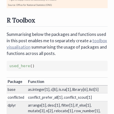
Source: Office for National Statistics (ONS)
R Toolbox
Summarising below the packages and functions used
in this post enables me to separately create a
toolbox
visualisation
summarising the usage of packages and
functions across all posts.
used_here
(
)
Package
Function
base
as.integer[1], c[8], is.na[1], library[6], list[5]
conflicted
conflict_prefer_all[1], conflict_scout[1]
dplyr
arrange[1], desc[1], filter[1], if_else[1],
mutate[3], n[2], relocate[1], row_number[1],