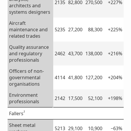
2135
82,800
270,500
+227%
architects and
systems designers
Aircraft
maintenance and
5235
27,200
88,300
+225%
related trades
Quality assurance
and regulatory
2462
43,700
138,000
+216%
professionals
Officers of non-
governmental
4114
41,800
127,200
+204%
organisations
Environment
2142
17,500
52,100
+198%
professionals
3
Fallers
Sheet metal
5213
29,100
10,900
−63%