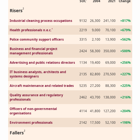
SOC
2004
2021
Change
3
Risers
Industrial cleaning process occupations
9132
26,300
241,100
+817%
4
Health professionals n.e.c.
2219
9,000
70,100
+679%
Police community support officers
3315
2,100
13,900
+562%
Business and financial project
2424
58,300
350,000
+500%
management professionals
Advertising and public relations directors
1134
19,400
69,000
+256%
IT business analysts, architects and
2135
82,800
270,500
+227%
systems designers
Aircraft maintenance and related trades
5235
27,200
88,300
+225%
Quality assurance and regulatory
2462
43,700
138,000
+216%
professionals
Officers of non-governmental
4114
41,800
127,200
+204%
organisations
Environment professionals
2142
17,500
52,100
+198%
3
Fallers