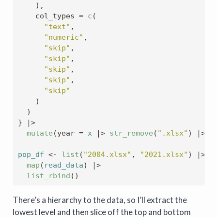
)
,
    col_types 
=
c
(
"text"
,
"numeric"
,
"skip"
,
"skip"
,
"skip"
,
"skip"
,
"skip"
)
)
}
|>
mutate
(
year 
=
x
|>
str_remove
(
".xlsx"
)
|>
a
pop_df
<-
list
(
"2004.xlsx"
, 
"2021.xlsx"
)
|>
map
(
read_data
)
|>
list_rbind
(
)
There’s a hierarchy to the data, so I’ll extract the
lowest level and then slice off the top and bottom