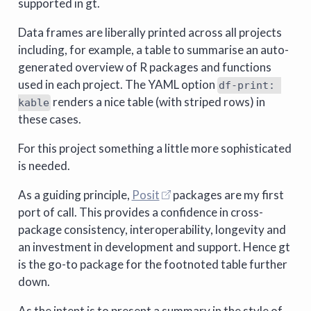
supported in gt.
Data frames are liberally printed across all projects
including, for example, a table to summarise an auto-
generated overview of R packages and functions
used in each project. The YAML option
df-print: 
renders a nice table (with striped rows) in
kable
these cases.
For this project something a little more sophisticated
is needed.
As a guiding principle,
Posit
packages are my first
port of call. This provides a confidence in cross-
package consistency, interoperability, longevity and
an investment in development and support. Hence gt
is the go-to package for the footnoted table further
down.
As the intent is to present a summary in the style of