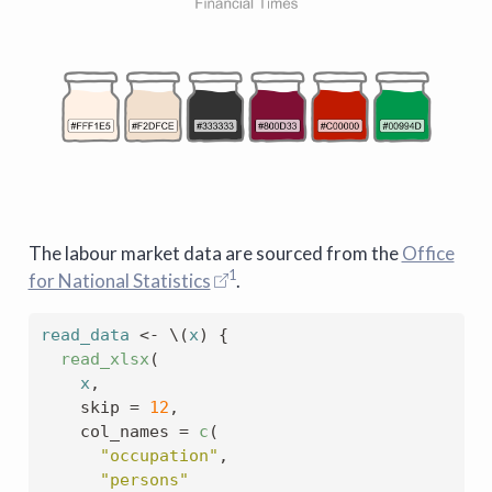
The labour market data are sourced from the
Office
1
for National Statistics
.
read_data
<-
 \
(
x
)
{
read_xlsx
(
x
,
    skip 
=
12
,
    col_names 
=
c
(
"occupation"
,
"persons"