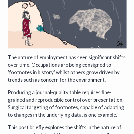
The nature of employment has seen significant shifts
over time. Occupations are being consigned to
‘footnotes in history’ whilst others grow driven by
trends such as concern for the environment.
Producing a journal-quality table requires fine-
grained and reproducible control over presentation.
Surgical targeting of footnotes, capable of adapting
to changes in the underlying data, is one example.
This post briefly explores the shifts in the nature of