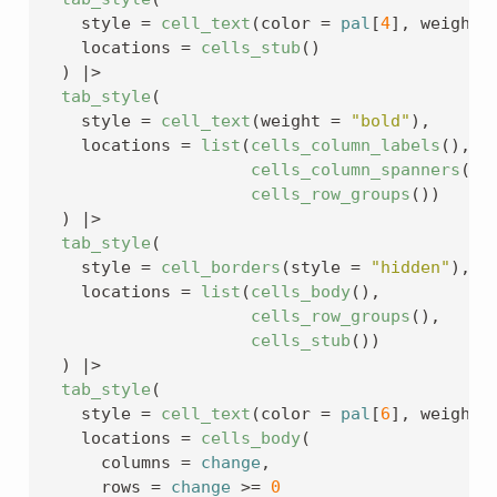
    style 
=
cell_text
(
color 
=
pal
[
4
]
, weight 
    locations 
=
cells_stub
(
)
)
|>
tab_style
(
    style 
=
cell_text
(
weight 
=
"bold"
)
,
    locations 
=
list
(
cells_column_labels
(
)
, 
cells_column_spanners
(
)
,
cells_row_groups
(
)
)
)
|>
tab_style
(
    style 
=
cell_borders
(
style 
=
"hidden"
)
,
    locations 
=
list
(
cells_body
(
)
,
cells_row_groups
(
)
,
cells_stub
(
)
)
)
|>
tab_style
(
    style 
=
cell_text
(
color 
=
pal
[
6
]
, weight 
    locations 
=
cells_body
(
      columns 
=
change
,
      rows 
=
change
>=
0