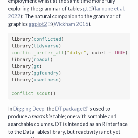
employment whilst at the same time more fully
exploring the grammar of tables
gt
(
Iannone et al.
2022
)
: The natural companion to the grammar of
graphics
ggplot2
(
Wickham 2016
)
.
library
(
conflicted
)
library
(
tidyverse
)
conflict_prefer_all
(
"dplyr"
, quiet 
=
TRUE
)
library
(
readxl
)
library
(
gt
)
library
(
ggfoundry
)
library
(
usedthese
)
conflict_scout
(
)
In
Digging Deep
, the
DT package
is used to
produce a
reactable
table; one with sortable and
searchable columns. DT is intended as an R interface
to the DataTables library, but reactivity is not yet