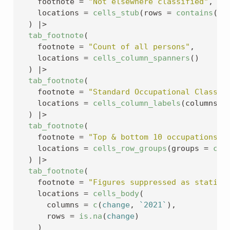
    footnote 
=
"Not elsewhere classified"
,
    locations 
=
cells_stub
(
rows 
=
contains
(
"n
)
|>
tab_footnote
(
    footnote 
=
"Count of all persons"
,
    locations 
=
cells_column_spanners
(
)
)
|>
tab_footnote
(
    footnote 
=
"Standard Occupational Classif
    locations 
=
cells_column_labels
(
columns 
=
)
|>
tab_footnote
(
    footnote 
=
"Top & bottom 10 occupations o
    locations 
=
cells_row_groups
(
groups 
=
c
(
"
)
|>
tab_footnote
(
    footnote 
=
"Figures suppressed as statist
    locations 
=
cells_body
(
      columns 
=
c
(
change
, 
`2021`
)
,
      rows 
=
is.na
(
change
)
)