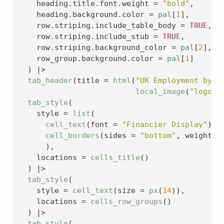
    heading.title.font.weight 
=
"bold"
,
    heading.background.color 
=
pal
[
1
]
,
    row.striping.include_table_body 
=
TRUE
,
    row.striping.include_stub 
=
TRUE
,
    row.striping.background_color 
=
pal
[
2
]
,
    row_group.background.color 
=
pal
[
1
]
)
|>
tab_header
(
title 
=
html
(
"UK Employment by O
local_image
(
"logo.p
tab_style
(
    style 
=
list
(
cell_text
(
font 
=
"Financier Display"
)
,
cell_borders
(
sides 
=
"bottom"
, weight 
=
)
,
    locations 
=
cells_title
(
)
)
|>
tab_style
(
    style 
=
cell_text
(
size 
=
px
(
14
)
)
,
    locations 
=
cells_row_groups
(
)
)
|>
tab_style
(