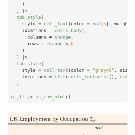
)
)
|>
tab_style
(
    style 
=
cell_text
(
color 
=
pal
[
5
]
, weight 
    locations 
=
cells_body
(
      columns 
=
change
,
      rows 
=
change
<
0
)
)
|>
tab_style
(
    style 
=
cell_text
(
color 
=
"grey40"
, size 
    locations 
=
list
(
cells_footnotes
(
)
, 
cells
)
gt_ft
|>
as_raw_html
(
)
UK Employment by Occupation
1
Year
2