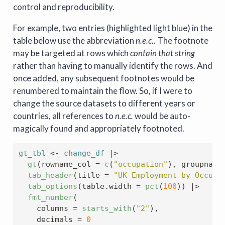
control and reproducibility.
For example, two entries (highlighted light blue) in the
table below use the abbreviation
n.e.c.
. The footnote
may be targeted at rows which
contain that string
rather than having to manually identify the rows. And
once added, any subsequent footnotes would be
renumbered to maintain the flow. So, if I were to
change the source datasets to different years or
countries, all references to
n.e.c.
would be auto-
magically found and appropriately footnoted.
gt_tbl
<-
change_df
|>
gt
(
rowname_col 
=
c
(
"occupation"
)
, groupname
tab_header
(
title 
=
"UK Employment by Occupa
tab_options
(
table.width 
=
pct
(
100
)
)
|>
fmt_number
(
    columns 
=
starts_with
(
"2"
)
,
    decimals 
=
0