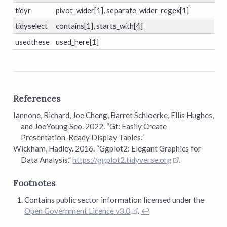
tidyr
pivot_wider[1], separate_wider_regex[1]
tidyselect
contains[1], starts_with[4]
usedthese
used_here[1]
References
Iannone, Richard, Joe Cheng, Barret Schloerke, Ellis Hughes,
and JooYoung Seo. 2022.
“Gt: Easily Create
Presentation-Ready Display Tables.”
Wickham, Hadley. 2016.
“Ggplot2: Elegant Graphics for
Data Analysis.”
https://ggplot2.tidyverse.org
.
Footnotes
Contains public sector information licensed under the
Open Government Licence v3.0
.
↩︎