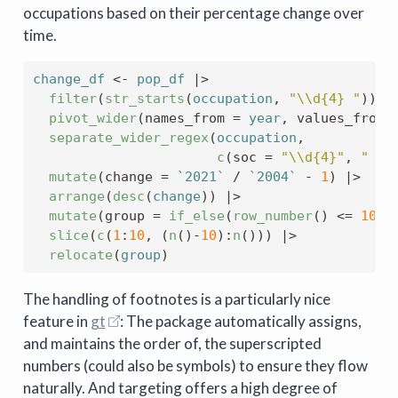
occupations based on their percentage change over
time.
change_df
<-
pop_df
|>
filter
(
str_starts
(
occupation
, 
"\\d{4} "
)
)
|
pivot_wider
(
names_from 
=
year
, values_from 
separate_wider_regex
(
occupation
, 
c
(
soc 
=
"\\d{4}"
, 
" "
,
mutate
(
change 
=
`2021`
/
`2004`
-
1
)
|>
arrange
(
desc
(
change
)
)
|>
mutate
(
group 
=
if_else
(
row_number
(
)
<=
10
, 
slice
(
c
(
1
:
10
, 
(
n
(
)
-
10
)
:
n
(
)
)
)
|>
relocate
(
group
)
The handling of footnotes is a particularly nice
feature in
gt
: The package automatically assigns,
and maintains the order of, the superscripted
numbers (could also be symbols) to ensure they flow
naturally. And targeting offers a high degree of