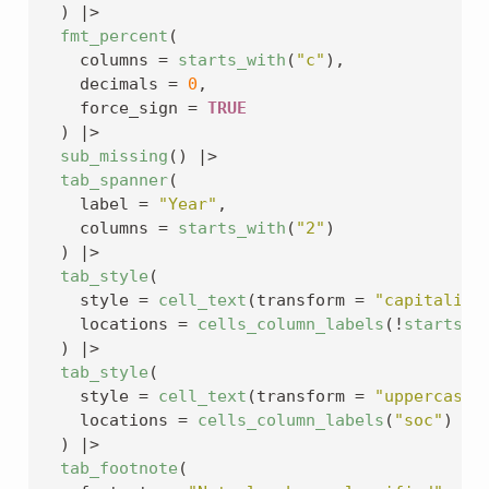
)
|>
fmt_percent
(
    columns 
=
starts_with
(
"c"
)
,
    decimals 
=
0
,
    force_sign 
=
TRUE
)
|>
sub_missing
(
)
|>
tab_spanner
(
    label 
=
"Year"
,
    columns 
=
starts_with
(
"2"
)
)
|>
tab_style
(
    style 
=
cell_text
(
transform 
=
"capitalize
    locations 
=
cells_column_labels
(
!
starts_w
)
|>
tab_style
(
    style 
=
cell_text
(
transform 
=
"uppercase"
    locations 
=
cells_column_labels
(
"soc"
)
)
|>
tab_footnote
(