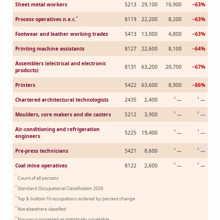
Sheet metal workers
5213
29,100
10,900
−63%
4
Process operatives n.e.c.
8119
22,200
8,200
−63%
Footwear and leather working trades
5413
13,000
4,800
−63%
Printing machine assistants
8127
22,600
8,100
−64%
Assemblers (electrical and electronic
8131
63,200
20,700
−67%
products)
Printers
5422
63,600
8,900
−86%
5
5
Chartered architectural technologists
2435
2,400
—
—
5
5
Moulders, core makers and die casters
5212
3,900
—
—
Air-conditioning and refrigeration
5
5
5225
19,400
—
—
engineers
5
5
Pre-press technicians
5421
8,600
—
—
5
5
Coal mine operatives
8122
2,600
—
—
1
Count of all persons
2
Standard Occupational Classification 2020
3
Top & bottom 10 occupations ordered by percent change
4
Not elsewhere classified
5
Figures suppressed as statistically unreliable