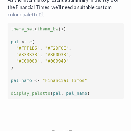
the Financial Times, we’ll need a suitable custom
colour palette
.
theme_set
(
theme_bw
(
)
)
pal
<-
c
(
"#FFF1E5"
, 
"#F2DFCE"
,
"#333333"
, 
"#800D33"
,
"#C00000"
, 
"#00994D"
)
pal_name
<-
"Financial Times"
display_palette
(
pal
, 
pal_name
)