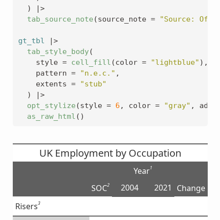
)
|>
tab_source_note
(
source_note 
=
"Source: Offi
gt_tbl
|>
tab_style_body
(
    style 
=
cell_fill
(
color 
=
"lightblue"
)
,
    pattern 
=
"n.e.c."
,
    extents 
=
"stub"
)
|>
opt_stylize
(
style 
=
6
, color 
=
"gray"
, add_
as_raw_html
(
)
UK Employment by Occupation
1
Year
2
2004
2021
SOC
Change
3
Risers