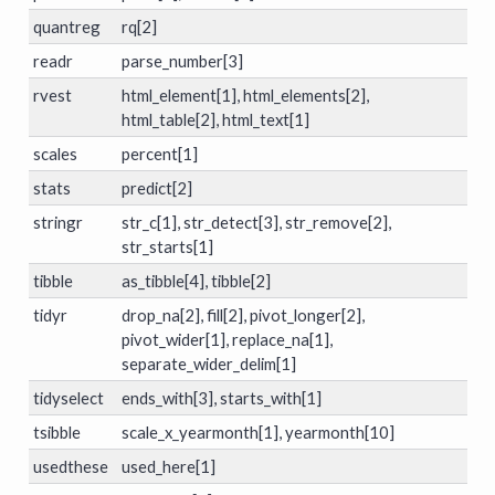
quantreg
rq[2]
readr
parse_number[3]
rvest
html_element[1], html_elements[2],
html_table[2], html_text[1]
scales
percent[1]
stats
predict[2]
stringr
str_c[1], str_detect[3], str_remove[2],
str_starts[1]
tibble
as_tibble[4], tibble[2]
tidyr
drop_na[2], fill[2], pivot_longer[2],
pivot_wider[1], replace_na[1],
separate_wider_delim[1]
tidyselect
ends_with[3], starts_with[1]
tsibble
scale_x_yearmonth[1], yearmonth[10]
usedthese
used_here[1]