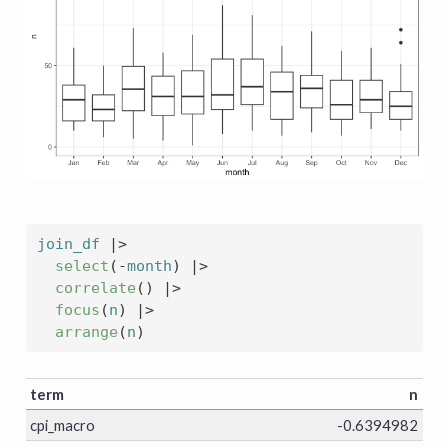
join_df
|>
select
(
-
month
)
|>
correlate
(
)
|>
focus
(
n
)
|>
arrange
(
n
)
term
n
cpi_macro
-0.6394982