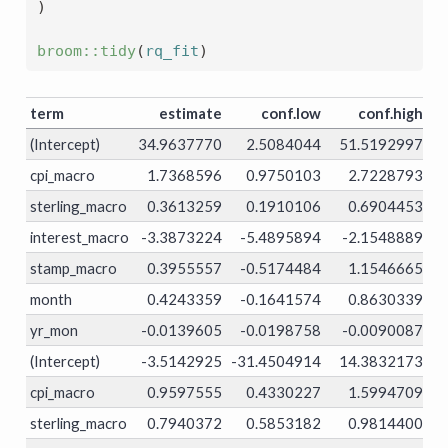
)
broom
::
tidy
(
rq_fit
)
term
estimate
conf.low
conf.high
t
(Intercept)
34.9637770
2.5084044
51.5192997
0.
cpi_macro
1.7368596
0.9750103
2.7228793
0.
sterling_macro
0.3613259
0.1910106
0.6904453
0.
interest_macro
-3.3873224
-5.4895894
-2.1548889
0.
stamp_macro
0.3955557
-0.5174484
1.1546665
0.
month
0.4243359
-0.1641574
0.8630339
0.
yr_mon
-0.0139605
-0.0198758
-0.0090087
0.
(Intercept)
-3.5142925
-31.4504914
14.3832173
0.
cpi_macro
0.9597555
0.4330227
1.5994709
0.
sterling_macro
0.7940372
0.5853182
0.9814400
0.