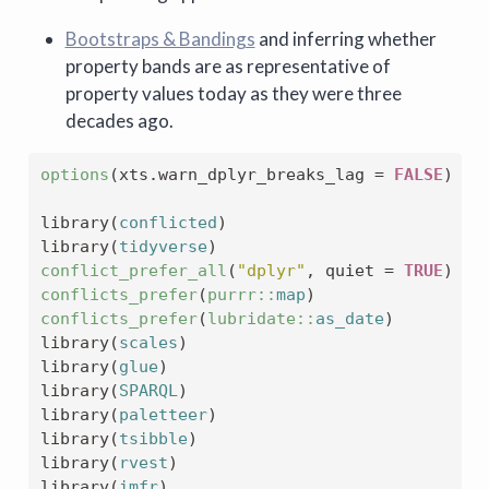
Bootstraps & Bandings
and inferring whether
property bands are as representative of
property values today as they were three
decades ago.
options
(
xts.warn_dplyr_breaks_lag 
=
FALSE
)
library
(
conflicted
)
library
(
tidyverse
)
conflict_prefer_all
(
"dplyr"
, quiet 
=
TRUE
)
conflicts_prefer
(
purrr
::
map
)
conflicts_prefer
(
lubridate
::
as_date
)
library
(
scales
)
library
(
glue
)
library
(
SPARQL
)
library
(
paletteer
)
library
(
tsibble
)
library
(
rvest
)
library
(
imfr
)