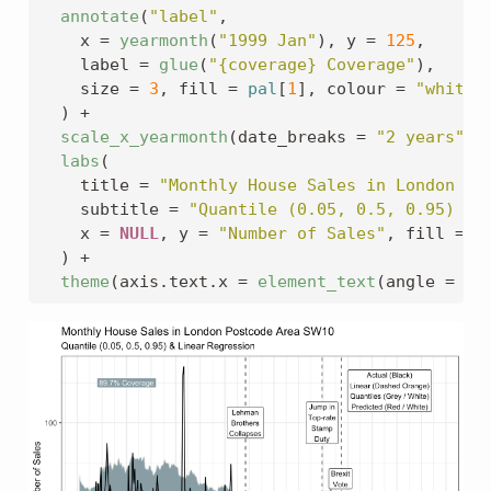
annotate
(
"label"
,
    x 
=
yearmonth
(
"1999 Jan"
)
, y 
=
125
,
    label 
=
glue
(
"{coverage} Coverage"
)
, 
    size 
=
3
, fill 
=
pal
[
1
]
, colour 
=
"white"
)
+
scale_x_yearmonth
(
date_breaks 
=
"2 years"
)
labs
(
    title 
=
"Monthly House Sales in London Po
    subtitle 
=
"Quantile (0.05, 0.5, 0.95) & 
    x 
=
NULL
, y 
=
"Number of Sales"
, fill 
=
N
)
+
theme
(
axis.text.x 
=
element_text
(
angle 
=
45