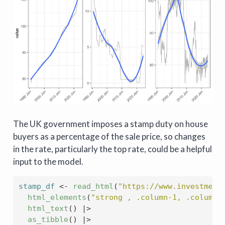
The UK government imposes a stamp duty on house
buyers as a percentage of the sale price, so changes
in the rate, particularly the top rate, could be a helpful
input to the model.
stamp_df
<-
read_html
(
"https://www.investment
html_elements
(
"strong , .column-1, .column-
html_text
(
)
|>
as_tibble
(
)
|>