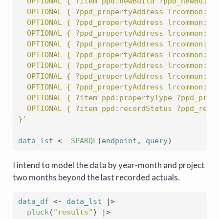
  OPTIONAL { ?item ppd:newBuild ?ppd_newBuild
  OPTIONAL { ?ppd_propertyAddress lrcommon:co
  OPTIONAL { ?ppd_propertyAddress lrcommon:di
  OPTIONAL { ?ppd_propertyAddress lrcommon:lo
  OPTIONAL { ?ppd_propertyAddress lrcommon:pa
  OPTIONAL { ?ppd_propertyAddress lrcommon:po
  OPTIONAL { ?ppd_propertyAddress lrcommon:sa
  OPTIONAL { ?ppd_propertyAddress lrcommon:st
  OPTIONAL { ?ppd_propertyAddress lrcommon:to
  OPTIONAL { ?item ppd:propertyType ?ppd_prop
  OPTIONAL { ?item ppd:recordStatus ?ppd_reco
}'
data_lst
<-
SPARQL
(
endpoint
, 
query
)
I intend to model the data by year-month and project
two months beyond the last recorded actuals.
data_df
<-
data_lst
|>
pluck
(
"results"
)
|>