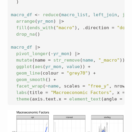
)
macro_df
<-
reduce
(
macro_list
, 
left_join
, 
joi
arrange
(
yr_mon
)
|>
fill
(
ends_with
(
"macro"
)
, .direction 
=
"down
drop_na
(
)
macro_df
|>
pivot_longer
(
-
yr_mon
)
|>
mutate
(
name 
=
str_remove
(
name
, 
"_macro"
)
)
|
ggplot
(
aes
(
yr_mon
, 
value
)
)
+
geom_line
(
colour 
=
"grey70"
)
+
geom_smooth
(
)
+
facet_wrap
(
~
name
, scales 
=
"free_y"
, nrow 
=
labs
(
title 
=
"Macroeconomic Factors"
, x 
=
N
theme
(
axis.text.x 
=
element_text
(
angle 
=
45