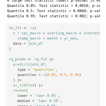
A large test statistic (small p-value) is evide
Quantile 0.05: Test statistic = 0.0018; p-value
Quantile 0.5: Test statistic = 0.0068; p-value 
Quantile 0.95: Test statistic = 0.002; p-value
lm_fit
<-
rq
(
n
~
cpi_macro
+
sterling_macro
+
interest_m
stamp_macro
+
month
+
yr_mon
,
  data 
=
join_df
)
rq_preds
<-
rq_fit
|>
predict
(
join_df
,
    type 
=
"quantiles"
,
    quantiles 
=
c
(
0.05
, 
0.5
, 
0.95
)
)
|>
as_tibble
(
)
|>
rename
(
    lower 
=
`tau= 0.05`
,
    median 
=
`tau= 0.50`
,
    upper 
=
`tau= 0.95`