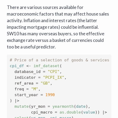
There are various sources available for
macroeconomic factors that may affect house sales
activity. Inflation and interest rates (the latter
impacting mortgage rates) could be influential.
SW10 has many overseas buyers, so the effective
exchange rate versus a basket of currencies could
too be a useful predictor.
# Price of a selection of goods & services fo
cpi_df
<-
imf_dataset
(
  database_id 
=
"CPI"
,
  indicator 
=
"PCPI_IX"
,
  ref_area 
=
"GB"
,
  freq 
=
"M"
,
  start_year 
=
1990
)
|>
mutate
(
yr_mon 
=
yearmonth
(
date
)
,
         cpi_macro 
=
as.double
(
value
)
)
|>
select
(
yr_mon
, 
cpi_macro
)