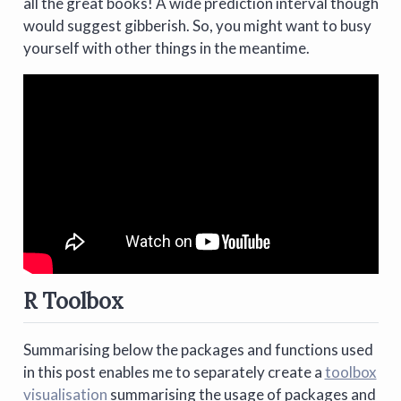
all the great books! A wide prediction interval though
would suggest gibberish. So, you might want to busy
yourself with other things in the meantime.
R Toolbox
Summarising below the packages and functions used
in this post enables me to separately create a
toolbox
visualisation
summarising the usage of packages and