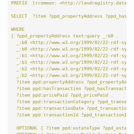
PREFIX  lrcommon: <http://landregistry.data.g
SELECT  ?item ?ppd_propertyAddress ?ppd_hasTr
WHERE
{ ?ppd_propertyAddress text:query _:b0 .
  _:b0 <http://www.w3.org/1999/02/22-rdf-synt
  _:b0 <http://www.w3.org/1999/02/22-rdf-synt
  _:b1 <http://www.w3.org/1999/02/22-rdf-synt
  _:b1 <http://www.w3.org/1999/02/22-rdf-synt
  _:b2 <http://www.w3.org/1999/02/22-rdf-synt
  _:b2 <http://www.w3.org/1999/02/22-rdf-synt
  ?item ppd:propertyAddress ?ppd_propertyAddr
  ?item ppd:hasTransaction ?ppd_hasTransactio
  ?item ppd:pricePaid ?ppd_pricePaid .
  ?item ppd:transactionCategory ?ppd_transact
  ?item ppd:transactionDate ?ppd_transactionD
  ?item ppd:transactionId ?ppd_transactionId
  OPTIONAL { ?item ppd:estateType ?ppd_estate