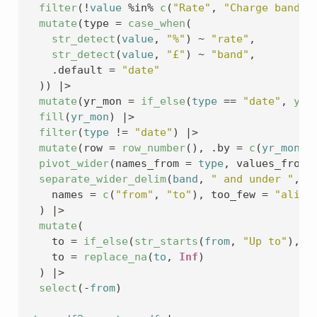
filter
(
!
value
%in%
c
(
"Rate"
, 
"Charge band"
)
mutate
(
type 
=
case_when
(
str_detect
(
value
, 
"%"
)
~
"rate"
,
str_detect
(
value
, 
"£"
)
~
"band"
,
    .default 
=
"date"
)
)
|>
mutate
(
yr_mon 
=
if_else
(
type
==
"date"
, 
yea
fill
(
yr_mon
)
|>
filter
(
type
!=
"date"
)
|>
mutate
(
row 
=
row_number
(
)
, .by 
=
c
(
yr_mon
, 
pivot_wider
(
names_from 
=
type
, values_from 
separate_wider_delim
(
band
, 
" and under "
,
    names 
=
c
(
"from"
, 
"to"
)
, too_few 
=
"align
)
|>
mutate
(
    to 
=
if_else
(
str_starts
(
from
, 
"Up to"
)
, 
p
    to 
=
replace_na
(
to
, 
Inf
)
)
|>
select
(
-
from
)