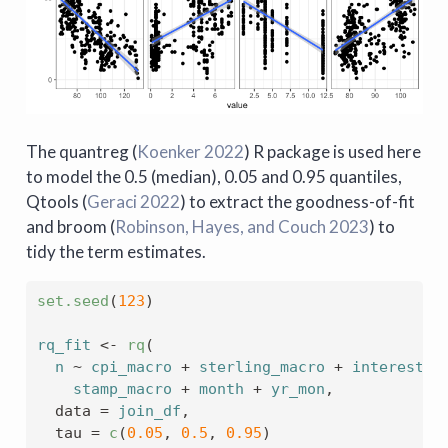
The quantreg
(
Koenker 2022
)
R package is used here
to model the 0.5 (median), 0.05 and 0.95 quantiles,
Qtools
(
Geraci 2022
)
to extract the goodness-of-fit
and broom
(
Robinson, Hayes, and Couch 2023
)
to
tidy the term estimates.
set.seed
(
123
)
rq_fit
<-
rq
(
n
~
cpi_macro
+
sterling_macro
+
interest_m
stamp_macro
+
month
+
yr_mon
,
  data 
=
join_df
,
  tau 
=
c
(
0.05
, 
0.5
, 
0.95
)