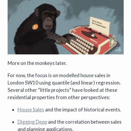
More on the monkeys later.
For now, the focus is on modelled house sales in
London SW10 using quantile (and linear) regression.
Several other “little projects” have looked at these
residential properties from other perspectives:
House Sales
and the impact of historical events.
Digging Deep
and the correlation between sales
and planning applications.