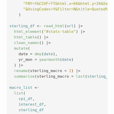
"FNY=Y&CSVF=TT&html.x=66&html.y=26&Seri
"&UsingCodes=Y&Filter=N&title=Quoted%20
)
sterling_df
<-
read_html
(
url
)
|>
html_element
(
"#stats-table"
)
|>
html_table
(
)
|>
clean_names
(
)
|>
mutate
(
    date 
=
dmy
(
date
)
,
    yr_mon 
=
yearmonth
(
date
)
)
|>
rename
(
sterling_macro 
=
2
)
|>
summarise
(
sterling_macro 
=
last
(
sterling_ma
macro_list
<-
list
(
cpi_df
,
interest_df
,
sterling_df