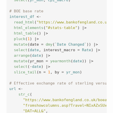
# BOE base rate
interest_df
<-
read_html
(
"https://www.bankofengland.co.uk/
html_elements
(
"#stats-table"
)
|>
html_table
(
)
|>
pluck
(
1
)
|>
mutate
(
date 
=
dmy
(
`Date Changed`
)
)
|>
select
(
date
, interest_macro 
=
Rate
)
|>
arrange
(
date
)
|>
mutate
(
yr_mon 
=
yearmonth
(
date
)
)
|>
select
(
-
date
)
|>
slice_tail
(
n 
=
1
, by 
=
yr_mon
)
# Effective exchange rate of sterling versus 
url
<-
str_c
(
"https://www.bankofengland.co.uk/boeapp
"fromshowcolumns.asp?Travel=NIxAZxSUx&F
"DAT=ALL&"
,