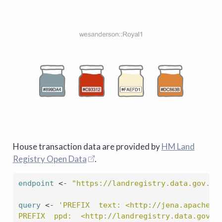
House transaction data are provided by
HM Land
Registry Open Data
.
endpoint
<-
"https://landregistry.data.gov.uk
query
<-
'PREFIX  text: <http://jena.apache.o
PREFIX  ppd:  <http://landregistry.data.gov.u