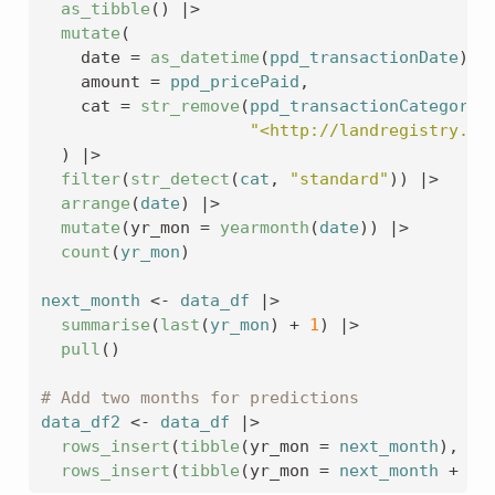
as_tibble
(
)
|>
mutate
(
    date 
=
as_datetime
(
ppd_transactionDate
)
|
    amount 
=
ppd_pricePaid
,
    cat 
=
str_remove
(
ppd_transactionCategory
,
"<http://landregistry.da
)
|>
filter
(
str_detect
(
cat
, 
"standard"
)
)
|>
arrange
(
date
)
|>
mutate
(
yr_mon 
=
yearmonth
(
date
)
)
|>
count
(
yr_mon
)
next_month
<-
data_df
|>
summarise
(
last
(
yr_mon
)
+
1
)
|>
pull
(
)
# Add two months for predictions
data_df2
<-
data_df
|>
rows_insert
(
tibble
(
yr_mon 
=
next_month
)
, by
rows_insert
(
tibble
(
yr_mon 
=
next_month
+
1
)