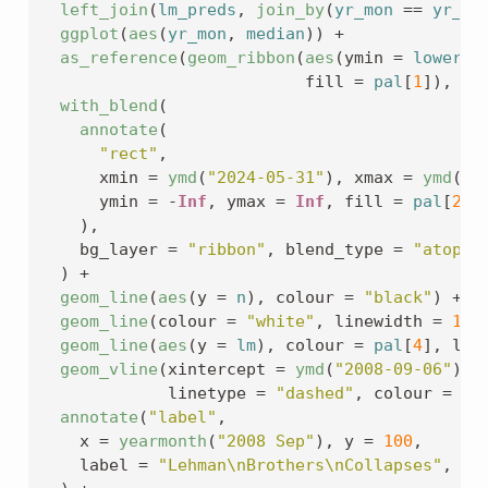
left_join
(
lm_preds
, 
join_by
(
yr_mon
==
yr_mo
ggplot
(
aes
(
yr_mon
, 
median
)
)
+
as_reference
(
geom_ribbon
(
aes
(
ymin 
=
lower
, 
                           fill 
=
pal
[
1
]
)
, id
with_blend
(
annotate
(
"rect"
,
      xmin 
=
ymd
(
"2024-05-31"
)
, xmax 
=
ymd
(
"2
      ymin 
=
-
Inf
, ymax 
=
Inf
, fill 
=
pal
[
2
]
,
)
,
    bg_layer 
=
"ribbon"
, blend_type 
=
"atop"
)
+
geom_line
(
aes
(
y 
=
n
)
, colour 
=
"black"
)
+
geom_line
(
colour 
=
"white"
, linewidth 
=
1
)
geom_line
(
aes
(
y 
=
lm
)
, colour 
=
pal
[
4
]
, lin
geom_vline
(
xintercept 
=
ymd
(
"2008-09-06"
)
, 
             linetype 
=
"dashed"
, colour 
=
"g
annotate
(
"label"
,
    x 
=
yearmonth
(
"2008 Sep"
)
, y 
=
100
,
    label 
=
"Lehman\nBrothers\nCollapses"
, si