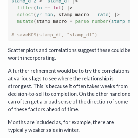
stamp_df2
<-
stamp_df
|>
filter
(
to
==
Inf
)
|>
select
(
yr_mon
, stamp_macro 
=
rate
)
|>
mutate
(
stamp_macro 
=
parse_number
(
stamp_mac
# saveRDS(stamp_df, "stamp_df")
Scatter plots and correlations suggest these could be
worth incorporating.
A further refinement would be to try the correlations
at various lags to see where the relationship is
strongest. This is because it often takes weeks from
decision-to-sell to completion. On the other hand one
can often get a broad sense of the direction of some
of these factors ahead of time.
Months are included as, for example, there are
typically weaker sales in winter.