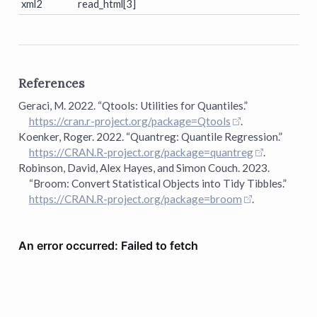
xml2
read_html[3]
References
Geraci, M. 2022.
“Qtools:
U
tilities for Quantiles.”
https://cran.r-project.org/package=Qtools
.
Koenker, Roger. 2022.
“Quantreg: Quantile Regression.”
https://CRAN.R-project.org/package=quantreg
.
Robinson, David, Alex Hayes, and Simon Couch. 2023.
“Broom: Convert Statistical Objects into Tidy Tibbles.”
https://CRAN.R-project.org/package=broom
.