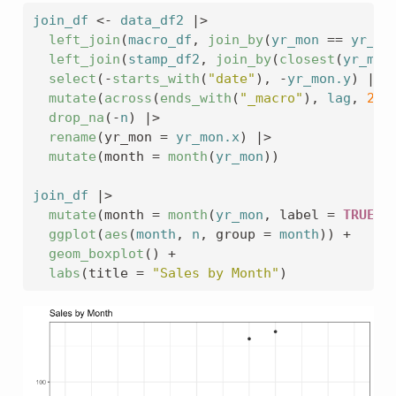
join_df
<-
data_df2
|>
left_join
(
macro_df
, 
join_by
(
yr_mon
==
yr_mo
left_join
(
stamp_df2
, 
join_by
(
closest
(
yr_mon
select
(
-
starts_with
(
"date"
)
, 
-
yr_mon.y
)
|>
mutate
(
across
(
ends_with
(
"_macro"
)
, 
lag
, 
2
)
)
drop_na
(
-
n
)
|>
rename
(
yr_mon 
=
yr_mon.x
)
|>
mutate
(
month 
=
month
(
yr_mon
)
)
join_df
|>
mutate
(
month 
=
month
(
yr_mon
, label 
=
TRUE
)
)
ggplot
(
aes
(
month
, 
n
, group 
=
month
)
)
+
geom_boxplot
(
)
+
labs
(
title 
=
"Sales by Month"
)