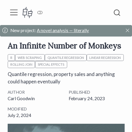
New project:
A novel analysis — literally
An Infinite Number of Monkeys
R
WEB SCRAPING
QUANTILE REGRESSION
LINEAR REGRESSION
ROLLING JOIN
SPECIAL EFFECTS
Quantile regression, property sales and anything
could happen eventually
AUTHOR
PUBLISHED
Carl Goodwin
February 24, 2023
MODIFIED
July 2, 2024