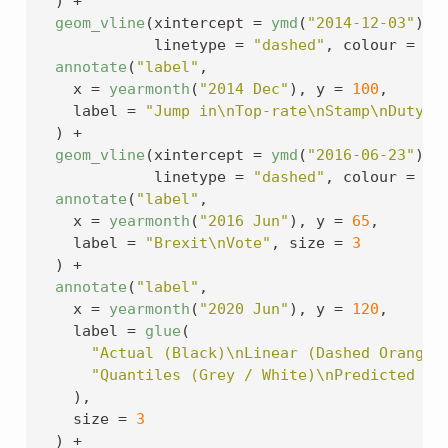
)
+
geom_vline
(
xintercept 
=
ymd
(
"2014-12-03"
)
, 
             linetype 
=
"dashed"
, colour 
=
"g
annotate
(
"label"
,
    x 
=
yearmonth
(
"2014 Dec"
)
, y 
=
100
,
    label 
=
"Jump in\nTop-rate\nStamp\nDuty"
,
)
+
geom_vline
(
xintercept 
=
ymd
(
"2016-06-23"
)
, 
             linetype 
=
"dashed"
, colour 
=
"g
annotate
(
"label"
,
    x 
=
yearmonth
(
"2016 Jun"
)
, y 
=
65
,
    label 
=
"Brexit\nVote"
, size 
=
3
)
+
annotate
(
"label"
,
    x 
=
yearmonth
(
"2020 Jun"
)
, y 
=
120
,
    label 
=
glue
(
"Actual (Black)\nLinear (Dashed Orange)
"Quantiles (Grey / White)\nPredicted (R
)
,
    size 
=
3
)
+