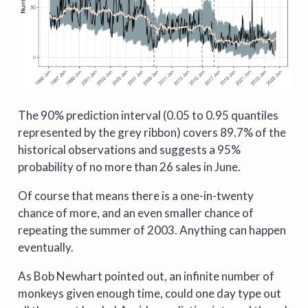
The 90% prediction interval (0.05 to 0.95 quantiles
represented by the grey ribbon) covers 89.7% of the
historical observations and suggests a 95%
probability of no more than 26 sales in June.
Of course that means there is a one-in-twenty
chance of more, and an even smaller chance of
repeating the summer of 2003. Anything can happen
eventually.
As Bob Newhart pointed out, an infinite number of
monkeys given enough time, could one day type out