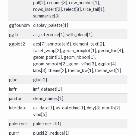
pull[2], rename[3], row_number[1],
rows_insert[2], select[8], slice_tail[1],
summarise[3]
ggfoundry
display_palette[1]
ggfx
as_reference[1], with_blend[1]
ggplot2
aes[7], annotate[6], element_text[2],
facet_wrap[2], geom_boxplot[1], geom_line[4],
geom_point[1], geom_ribbon[1],
geom_smooth[2], geom_vline[3], ggplot[4],
labs[3], theme[2], theme_bw[1], theme_set[1]
glue
glue[2]
imfr
imf_dataset[1]
janitor
clean_names[1]
lubridate
as_date[1], as_datetime[1], dmy[3], month[2],
ymd[5]
paletteer
paletteer_d[1]
purrr
pluck[2], reduce[1]