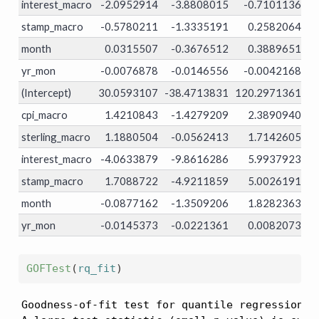
interest_macro
-2.0952914
-3.8808015
-0.7101136
0.
stamp_macro
-0.5780211
-1.3335191
0.2582064
0.
month
0.0315507
-0.3676512
0.3889651
0.
yr_mon
-0.0076878
-0.0146556
-0.0042168
0.
(Intercept)
30.0593107
-38.4713831
120.2971361
0.
cpi_macro
1.4210843
-1.4279209
2.3890940
0.
sterling_macro
1.1880504
-0.0562413
1.7142605
0.
interest_macro
-4.0633879
-9.8616286
5.9937923
0.
stamp_macro
1.7088722
-4.9211859
5.0026191
0.
month
-0.0877162
-1.3509206
1.8282363
0.
yr_mon
-0.0145373
-0.0221361
0.0082073
0.
GOFTest
(
rq_fit
)
Goodness-of-fit test for quantile regression ba