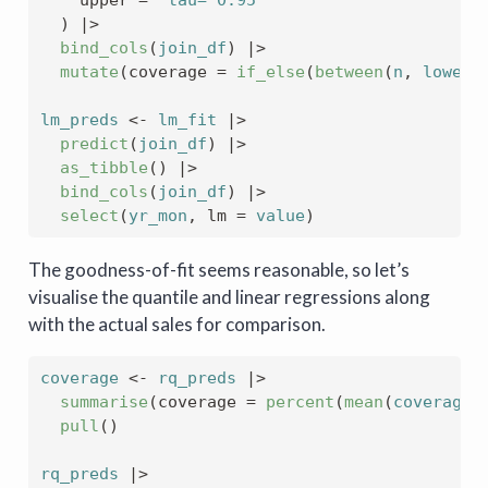
)
|>
bind_cols
(
join_df
)
|>
mutate
(
coverage 
=
if_else
(
between
(
n
, 
lower
,
lm_preds
<-
lm_fit
|>
predict
(
join_df
)
|>
as_tibble
(
)
|>
bind_cols
(
join_df
)
|>
select
(
yr_mon
, lm 
=
value
)
The goodness-of-fit seems reasonable, so let’s
visualise the quantile and linear regressions along
with the actual sales for comparison.
coverage
<-
rq_preds
|>
summarise
(
coverage 
=
percent
(
mean
(
coverage
,
pull
(
)
rq_preds
|>