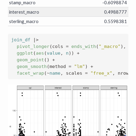
stamp_macro
-0.6098874
interest_macro
0.4988777
sterling_macro
0.5598381
join_df
|>
pivot_longer
(
cols 
=
ends_with
(
"_macro"
)
, na
ggplot
(
aes
(
value
, 
n
)
)
+
geom_point
(
)
+
geom_smooth
(
method 
=
"lm"
)
+
facet_wrap
(
~
name
, scales 
=
"free_x"
, nrow 
=