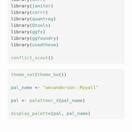
library
(
janitor
)
library
(
corrr
)
library
(
quantreg
)
library
(
Qtools
)
library
(
ggfx
)
library
(
ggfoundry
)
library
(
usedthese
)
conflict_scout
(
)
theme_set
(
theme_bw
(
)
)
pal_name
<-
"wesanderson::Royal1"
pal
<-
paletteer_d
(
pal_name
)
display_palette
(
pal
, 
pal_name
)