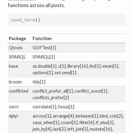
functions across all posts.
used_here
(
)
Package
Function
Qtools
GOFTest[1]
SPARQL
SPARQL[1]
base
as.double[1], c[5], library[16], list[1], mean[1],
options[1], set.seed[1]
broom
tidy[1]
conflicted
conflict_prefer_all[1], conflict_scout[1],
conflicts_prefer[2]
corrr
correlate[1], focus[1]
dplyr
across[1], arrange[4], between[1], bind_cols[2],
case_when[1], count[1], filter[4], if_else[3],
join_by[4], last[2], left_join[3], mutate[16],