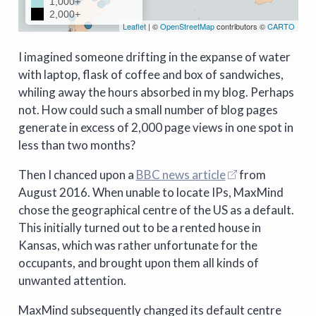
I imagined someone drifting in the expanse of water
with laptop, flask of coffee and box of sandwiches,
whiling away the hours absorbed in my blog. Perhaps
not. How could such a small number of blog pages
generate in excess of 2,000 page views in one spot in
less than two months?
Then I chanced upon a
BBC news article
from
August 2016. When unable to locate IPs, MaxMind
chose the geographical centre of the US as a default.
This initially turned out to be a rented house in
Kansas, which was rather unfortunate for the
occupants, and brought upon them all kinds of
unwanted attention.
MaxMind subsequently changed its default centre