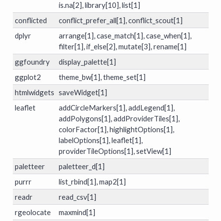
is.na[2], library[10], list[1]
conflicted
conflict_prefer_all[1], conflict_scout[1]
dplyr
arrange[1], case_match[1], case_when[1],
filter[1], if_else[2], mutate[3], rename[1]
ggfoundry
display_palette[1]
ggplot2
theme_bw[1], theme_set[1]
htmlwidgets
saveWidget[1]
leaflet
addCircleMarkers[1], addLegend[1],
addPolygons[1], addProviderTiles[1],
colorFactor[1], highlightOptions[1],
labelOptions[1], leaflet[1],
providerTileOptions[1], setView[1]
paletteer
paletteer_d[1]
purrr
list_rbind[1], map2[1]
readr
read_csv[1]
rgeolocate
maxmind[1]