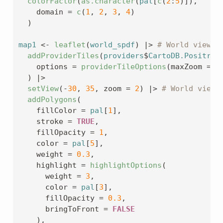
colorFactor
(
as.character
(
pal
[
c
(
2
:
5
)
]
)
,
    domain 
=
c
(
1
, 
2
, 
3
, 
4
)
)
map1
<-
leaflet
(
world_spdf
)
|>
# World view
addProviderTiles
(
providers
$
CartoDB.Positron
    options 
=
providerTileOptions
(
maxZoom 
=
2
)
|>
setView
(
-
30
, 
35
, zoom 
=
2
)
|>
# World view
addPolygons
(
    fillColor 
=
pal
[
1
]
,
    stroke 
=
TRUE
,
    fillOpacity 
=
1
,
    color 
=
pal
[
5
]
,
    weight 
=
0.3
,
    highlight 
=
highlightOptions
(
      weight 
=
3
,
      color 
=
pal
[
3
]
,
      fillOpacity 
=
0.3
,
      bringToFront 
=
FALSE
)
,