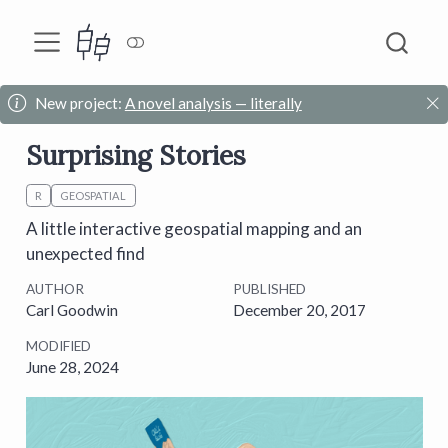
New project:
A novel analysis — literally
Surprising Stories
R
GEOSPATIAL
A little interactive geospatial mapping and an
unexpected find
AUTHOR
PUBLISHED
Carl Goodwin
December 20, 2017
MODIFIED
June 28, 2024