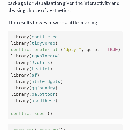
package for visualisation given the interactivity and
pleasing choice of aesthetics.
The results however were a little puzzling.
library
(
conflicted
)
library
(
tidyverse
)
conflict_prefer_all
(
"dplyr"
, quiet 
=
TRUE
)
library
(
rgeolocate
)
library
(
R.utils
)
library
(
leaflet
)
library
(
sf
)
library
(
htmlwidgets
)
library
(
ggfoundry
)
library
(
paletteer
)
library
(
usedthese
)
conflict_scout
(
)