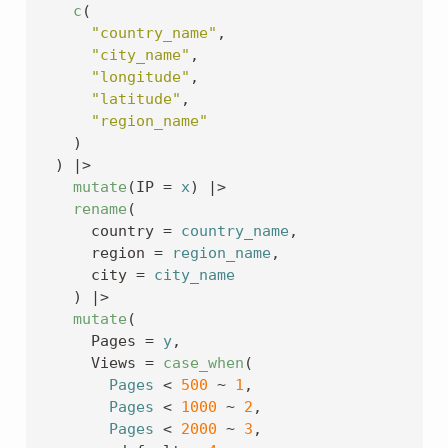
c
(
"country_name"
,
"city_name"
,
"longitude"
,
"latitude"
,
"region_name"
)
)
|>
mutate
(
IP 
=
x
)
|>
rename
(
      country 
=
country_name
,
      region 
=
region_name
,
      city 
=
city_name
)
|>
mutate
(
      Pages 
=
y
,
      Views 
=
case_when
(
Pages
<
500
~
1
,
Pages
<
1000
~
2
,
Pages
<
2000
~
3
,