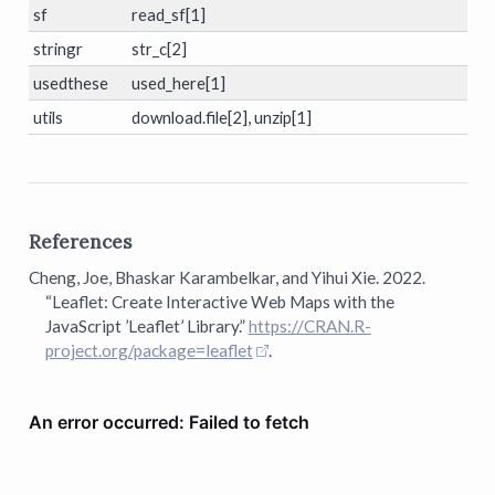
sf
read_sf[1]
stringr
str_c[2]
usedthese
used_here[1]
utils
download.file[2], unzip[1]
References
Cheng, Joe, Bhaskar Karambelkar, and Yihui Xie. 2022.
“Leaflet: Create Interactive Web Maps with the
JavaScript ’Leaflet’ Library.”
https://CRAN.R-
project.org/package=leaflet
.