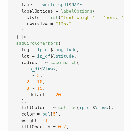
    label 
=
world_spdf
$
NAME
,
    labelOptions 
=
labelOptions
(
      style 
=
list
(
"font-weight"
=
"normal"
)
,
      textsize 
=
"12px"
)
)
|>
addCircleMarkers
(
    lng 
=
ip_df
$
longitude
,
    lat 
=
ip_df
$
latitude
,
    radius 
=
~
case_match
(
ip_df
$
Views
,
1
~
5
,
2
~
10
,
3
~
15
,
      .default 
=
20
)
,
    fillColor 
=
~
col_fac
(
ip_df
$
Views
)
,
    color 
=
pal
[
5
]
,
    weight 
=
1
,
    fillOpacity 
=
0.7
,