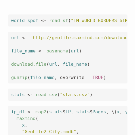
world_spdf
<-
read_sf
(
"TM_WORLD_BORDERS_SIMPL
url
<-
"http://geolite.maxmind.com/download/g
file_name
<-
basename
(
url
)
download.file
(
url
, 
file_name
)
gunzip
(
file_name
, overwrite 
=
TRUE
)
stats
<-
read_csv
(
"stats.csv"
)
ip_df
<-
map2
(
stats
$
IP
, 
stats
$
Pages
, \
(
x
, 
y
)
maxmind
(
x
,
"GeoLite2-City.mmdb"
,