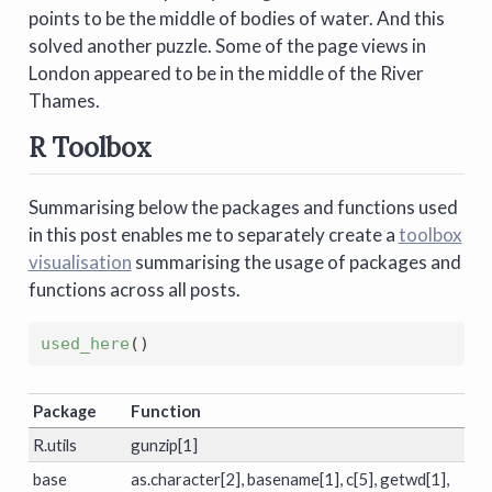
points to be the middle of bodies of water. And this
solved another puzzle. Some of the page views in
London appeared to be in the middle of the River
Thames.
R Toolbox
Summarising below the packages and functions used
in this post enables me to separately create a
toolbox
visualisation
summarising the usage of packages and
functions across all posts.
used_here
(
)
Package
Function
R.utils
gunzip[1]
base
as.character[2], basename[1], c[5], getwd[1],