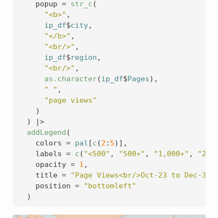
    popup 
=
str_c
(
"<b>"
,
ip_df
$
city
,
"</b>"
,
"<br/>"
,
ip_df
$
region
,
"<br/>"
,
as.character
(
ip_df
$
Pages
)
,
" "
,
"page views"
)
)
|>
addLegend
(
    colors 
=
pal
[
c
(
2
:
5
)
]
,
    labels 
=
c
(
"<500"
, 
"500+"
, 
"1,000+"
, 
"2,0
    opacity 
=
1
,
    title 
=
"Page Views<br/>Oct-23 to Dec-31 
    position 
=
"bottomleft"
)