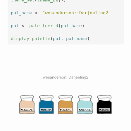
theme_set
(
theme_bw
(
)
)
pal_name
<-
"wesanderson::Darjeeling2"
pal
<-
paletteer_d
(
pal_name
)
display_palette
(
pal
, 
pal_name
)