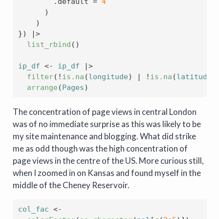
        .default 
=
4
)
)
}
)
|>
list_rbind
(
)
ip_df
<-
ip_df
|>
filter
(
!
is.na
(
longitude
)
|
!
is.na
(
latitude
)
arrange
(
Pages
)
The concentration of page views in central London
was of no immediate surprise as this was likely to be
my site maintenance and blogging. What did strike
me as odd though was the high concentration of
page views in the centre of the US. More curious still,
when I zoomed in on Kansas and found myself in the
middle of the Cheney Reservoir.
col_fac
<-