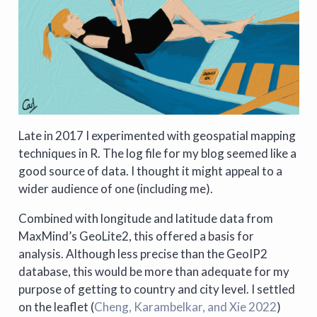
Late in 2017 I experimented with geospatial mapping
techniques in R. The log file for my blog seemed like a
good source of data. I thought it might appeal to a
wider audience of one (including me).
Combined with longitude and latitude data from
MaxMind’s GeoLite2, this offered a basis for
analysis. Although less precise than the GeoIP2
database, this would be more than adequate for my
purpose of getting to country and city level. I settled
on the leaflet
(
Cheng, Karambelkar, and Xie 2022
)