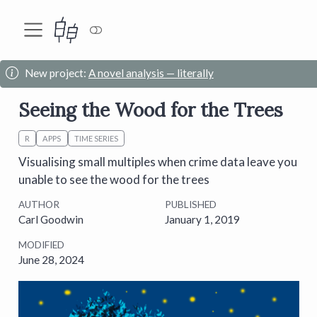
New project:
A novel analysis — literally
Seeing the Wood for the Trees
R
APPS
TIME SERIES
Visualising small multiples when crime data leave you
unable to see the wood for the trees
AUTHOR
PUBLISHED
Carl Goodwin
January 1, 2019
MODIFIED
June 28, 2024