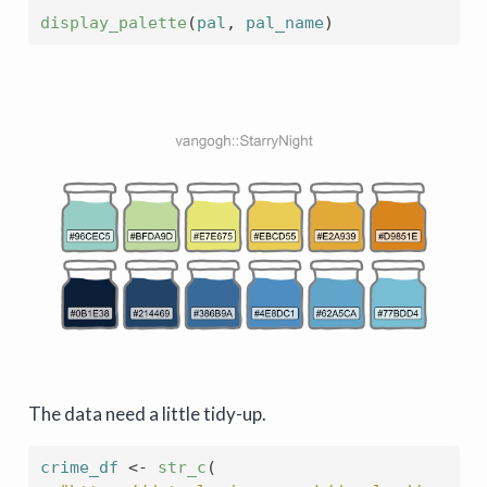
display_palette
(
pal
, 
pal_name
)
The data need a little tidy-up.
crime_df
<-
str_c
(