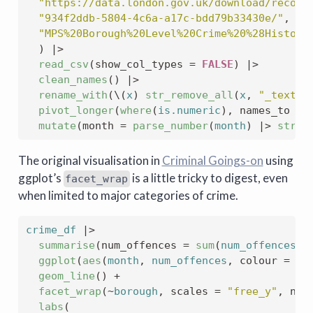
"https://data.london.gov.uk/download/record
"934f2ddb-5804-4c6a-a17c-bdd79b33430e/"
, 
"MPS%20Borough%20Level%20Crime%20%28Histori
)
|>
read_csv
(
show_col_types 
=
FALSE
)
|>
clean_names
(
)
|>
rename_with
(
\
(
x
)
str_remove_all
(
x
, 
"_text|l
pivot_longer
(
where
(
is.numeric
)
, names_to 
=
mutate
(
month 
=
parse_number
(
month
)
|>
str_c
The original visualisation in
Criminal Goings-on
using
ggplot’s
is a little tricky to digest, even
facet_wrap
when limited to major categories of crime.
crime_df
|>
summarise
(
num_offences 
=
sum
(
num_offences
)
,
ggplot
(
aes
(
month
, 
num_offences
, colour 
=
ma
geom_line
(
)
+
facet_wrap
(
~
borough
, scales 
=
"free_y"
, nco
labs
(