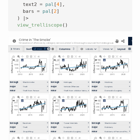
    text2 
=
pal
[
4
]
,
    bars 
=
pal
[
2
]
)
|>
view_trelliscope
(
)