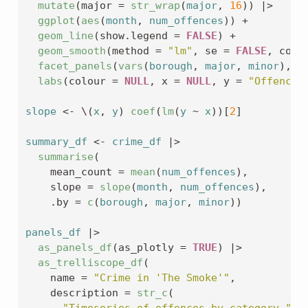
mutate
(
major 
=
str_wrap
(
major
, 
16
)
)
|>
ggplot
(
aes
(
month
, 
num_offences
)
)
+
geom_line
(
show.legend 
=
FALSE
)
+
geom_smooth
(
method 
=
"lm"
, se 
=
FALSE
, colo
facet_panels
(
vars
(
borough
, 
major
, 
minor
)
, s
labs
(
colour 
=
NULL
, x 
=
NULL
, y 
=
"Offence 
slope
<-
 \
(
x
, 
y
)
coef
(
lm
(
y
~
x
)
)
[
2
]
summary_df
<-
crime_df
|>
summarise
(
    mean_count 
=
mean
(
num_offences
)
, 
    slope 
=
slope
(
month
, 
num_offences
)
,
    .by 
=
c
(
borough
, 
major
, 
minor
)
)
panels_df
|>
as_panels_df
(
as_plotly 
=
TRUE
)
|>
as_trelliscope_df
(
    name 
=
"Crime in 'The Smoke'"
,
    description 
=
str_c
(
"Timeseries of offences by category "
,