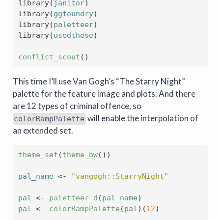
library
(
janitor
)
library
(
ggfoundry
)
library
(
paletteer
)
library
(
usedthese
)
conflict_scout
(
)
This time I’ll use Van Gogh’s “The Starry Night”
palette for the feature image and plots. And there
are 12 types of criminal offence, so
will enable the interpolation of
colorRampPalette
an extended set.
theme_set
(
theme_bw
(
)
)
pal_name
<-
"vangogh::StarryNight"
pal
<-
paletteer_d
(
pal_name
)
pal
<-
colorRampPalette
(
pal
)
(
12
)