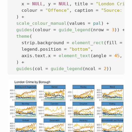
    x 
=
NULL
, y 
=
NULL
, title 
=
"London Crime
    colour 
=
"Offence"
, caption 
=
"Source: da
)
+
scale_colour_manual
(
values 
=
pal
)
+
guides
(
colour 
=
guide_legend
(
nrow 
=
3
)
)
+
theme
(
    strip.background 
=
element_rect
(
fill 
=
pa
    legend.position 
=
"bottom"
,
    axis.text.x 
=
element_text
(
angle 
=
45
, hj
)
+
guides
(
col 
=
guide_legend
(
ncol 
=
2
)
)