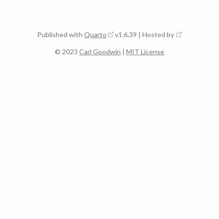
Published with
Quarto
v1.6.39 | Hosted by
© 2023
Carl Goodwin
|
MIT License