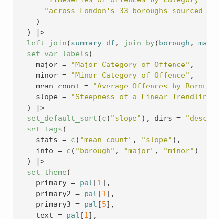
"across London's 33 boroughs sourced fr
)
)
|>
left_join
(
summary_df
, 
join_by
(
borough
, 
majo
set_var_labels
(
    major 
=
"Major Category of Offence"
,
    minor 
=
"Minor Category of Offence"
,
    mean_count 
=
"Average Offences by Borough
    slope 
=
"Steepness of a Linear Trendline"
)
|>
set_default_sort
(
c
(
"slope"
)
, dirs 
=
"desc"
)
set_tags
(
    stats 
=
c
(
"mean_count"
, 
"slope"
)
,
    info 
=
c
(
"borough"
, 
"major"
, 
"minor"
)
)
|>
set_theme
(
    primary 
=
pal
[
1
]
,
    primary2 
=
pal
[
1
]
,
    primary3 
=
pal
[
5
]
,
    text 
=
pal
[
1
]
,