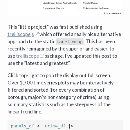
This “little project” was first published using
trelliscopejs
which offered a really nice alternative
approach to the static
. This has been
facet_wrap
recently reimagined by the superior and easier-to-
use
trelliscope
package. I’ve updated this post to
use the “latest and greatest”.
Click top-right to pop the display out full screen.
Over 1,700 time series plots may be interactively
filtered and sorted (for every combination of
borough, major/minor category of crime) using
summary statistics such as the steepness of the
linear trend line.
panels_df
<-
crime_df
|>