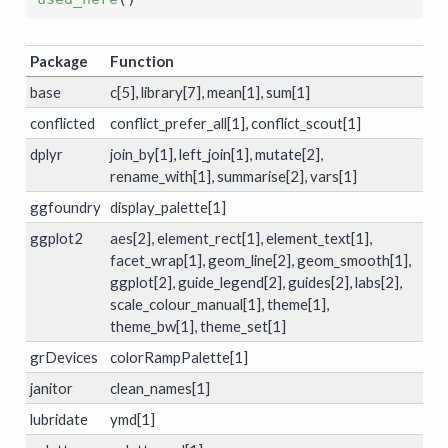
Package
Function
base
c[5], library[7], mean[1], sum[1]
conflicted
conflict_prefer_all[1], conflict_scout[1]
dplyr
join_by[1], left_join[1], mutate[2],
rename_with[1], summarise[2], vars[1]
ggfoundry
display_palette[1]
ggplot2
aes[2], element_rect[1], element_text[1],
facet_wrap[1], geom_line[2], geom_smooth[1],
ggplot[2], guide_legend[2], guides[2], labs[2],
scale_colour_manual[1], theme[1],
theme_bw[1], theme_set[1]
grDevices
colorRampPalette[1]
janitor
clean_names[1]
lubridate
ymd[1]