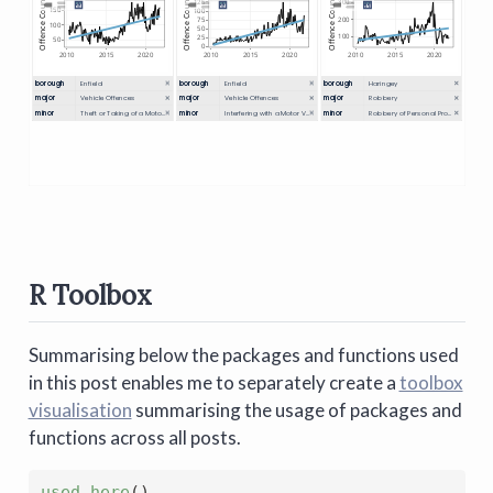
R Toolbox
Summarising below the packages and functions used
in this post enables me to separately create a
toolbox
visualisation
summarising the usage of packages and
functions across all posts.
used_here
(
)