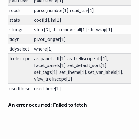
paletteer
paletteer_d[1]
readr
parse_number[1], read_csv[1]
stats
coef[1], lm[1]
stringr
str_c[3], str_remove_all[1], str_wrap[1]
tidyr
pivot_longer[1]
tidyselect
where[1]
trelliscope
as_panels_df[1], as_trelliscope_df[1],
facet_panels[1], set_default_sort[1],
set_tags[1], set_theme[1], set_var_labels[1],
view_trelliscope[1]
usedthese
used_here[1]