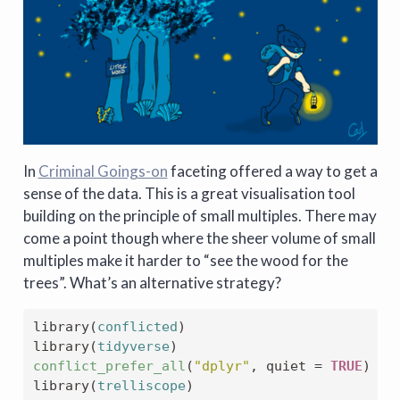
In
Criminal Goings-on
faceting offered a way to get a
sense of the data. This is a great visualisation tool
building on the principle of small multiples. There may
come a point though where the sheer volume of small
multiples make it harder to “see the wood for the
trees”. What’s an alternative strategy?
library
(
conflicted
)
library
(
tidyverse
)
conflict_prefer_all
(
"dplyr"
, quiet 
=
TRUE
)
library
(
trelliscope
)